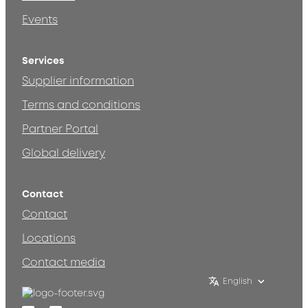
Events
Services
Supplier information
Terms and conditions
Partner Portal
Global delivery
Contact
Contact
Locations
Contact media
English