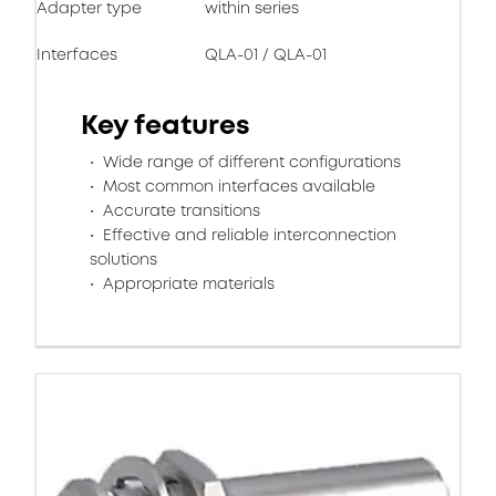
Adapter type
within series
Interfaces
QLA-01 / QLA-01
Key features
Wide range of different configurations
Most common interfaces available
Accurate transitions
Effective and reliable interconnection
solutions
Appropriate materials