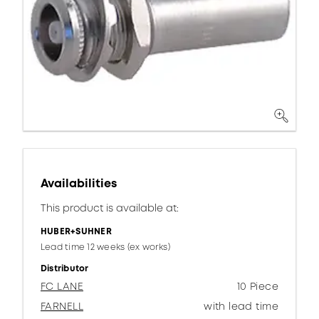
Availabilities
This product is available at:
HUBER+SUHNER
Lead time 12 weeks (ex works)
Distributor
FC LANE
10 Piece
FARNELL
with lead time