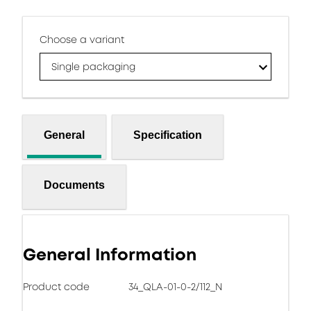
Choose a variant
Single packaging
General
Specification
Documents
General Information
Product code
34_QLA-01-0-2/112_N