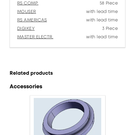
RS COMP.
58 Piece
MOUSER
with lead time
RS AMERICAS
with lead time
DIGIKEY
3 Piece
MASTER ELECTR.
with lead time
Related products
Accessories