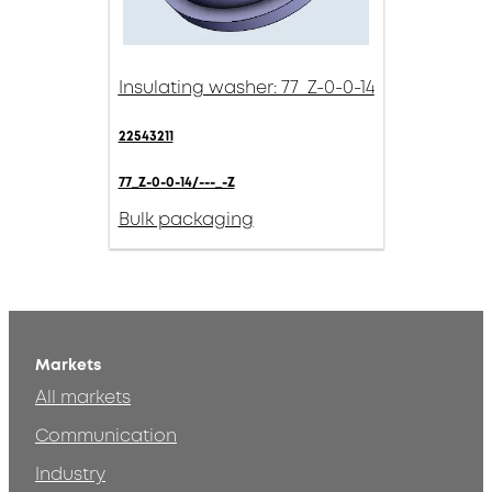
Insulating washer: 77_Z-0-0-14
22543211
77_Z-0-0-14/---_-Z
Bulk packaging
Markets
All markets
Communication
Industry