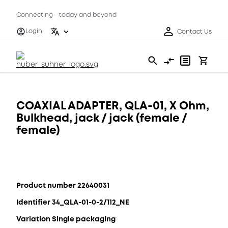
Connecting - today and beyond
Login
Contact Us
COAXIAL ADAPTER, QLA-01, X Ohm,
Bulkhead, jack / jack (female /
female)
Product number 22640031
Identifier 34_QLA-01-0-2/112_NE
Variation Single packaging