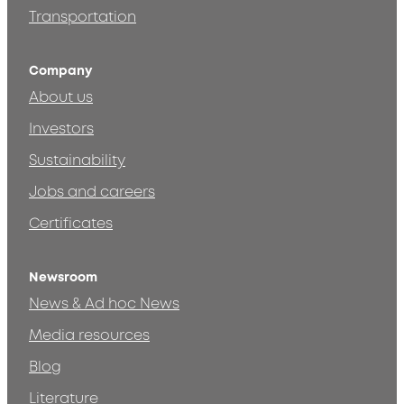
Transportation
Company
About us
Investors
Sustainability
Jobs and careers
Certificates
Newsroom
News & Ad hoc News
Media resources
Blog
Literature