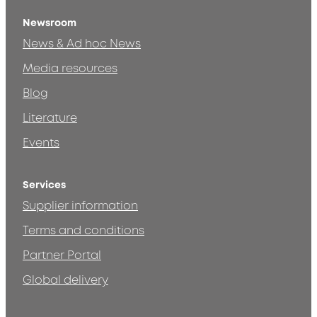
Newsroom
News & Ad hoc News
Media resources
Blog
Literature
Events
Services
Supplier information
Terms and conditions
Partner Portal
Global delivery