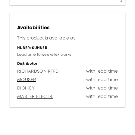
Availabilities
This product is available at:
HUBER+SUHNER
Lead time 10 weeks (ex works)
Distributor
RICHARDSON RFPD
with lead time
MOUSER
with lead time
DIGIKEY
with lead time
MASTER ELECTR.
with lead time