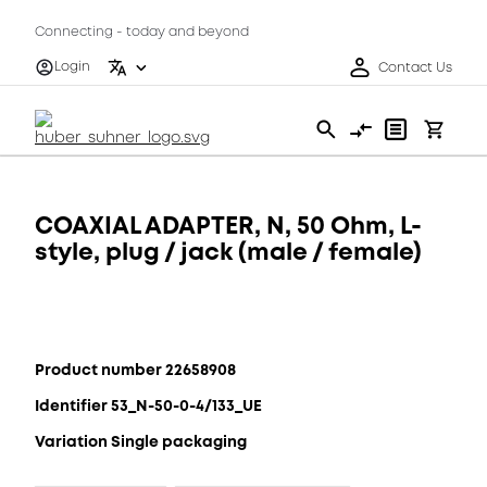
Connecting - today and beyond
Login
Contact Us
COAXIAL ADAPTER, N, 50 Ohm, L-
style, plug / jack (male / female)
Product number 22658908
Identifier 53_N-50-0-4/133_UE
Variation Single packaging