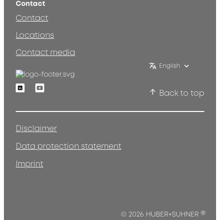
Contact
Contact
Locations
Contact media
English
Linkedin
Youtube
Back to top
Disclaimer
Data protection statement
Imprint
®
© 2026 HUBER+SUHNER