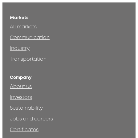
Markets
All markets
Communication
Industry
Transportation
Company
About us
Investors
Sustainability
Jobs and careers
Certificates