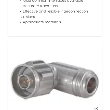
Most common interfaces available
Accurate transitions
Effective and reliable interconnection
solutions
Appropriate materials