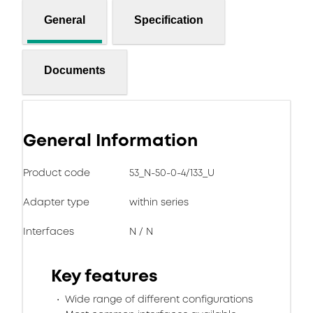
General
Specification
Documents
General Information
Product code
53_N-50-0-4/133_U
Adapter type
within series
Interfaces
N / N
Key features
Wide range of different configurations