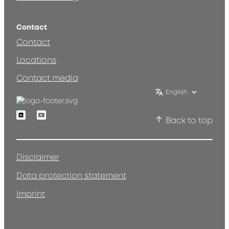
Contact
Contact
Locations
Contact media
English
Linkedin
Youtube
Back to top
Disclaimer
Data protection statement
Imprint