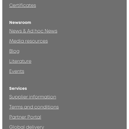
Certificates
Newsroom
News & Ad hoc News
Media resources
Blog
Literature
Events
Services
Supplier information
Terms and conditions
Partner Portal
Global delivery