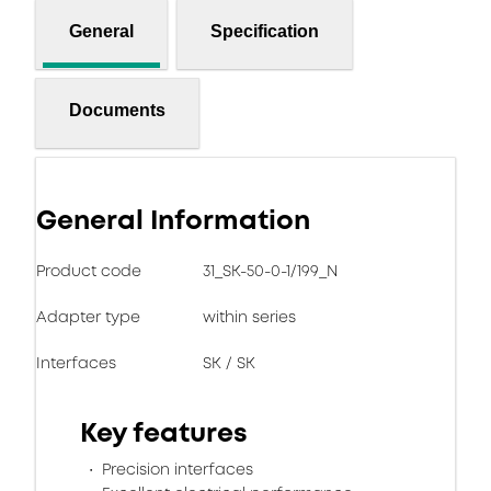
General
Specification
Documents
General Information
Product code
31_SK-50-0-1/199_N
Adapter type
within series
Interfaces
SK / SK
Key features
Precision interfaces