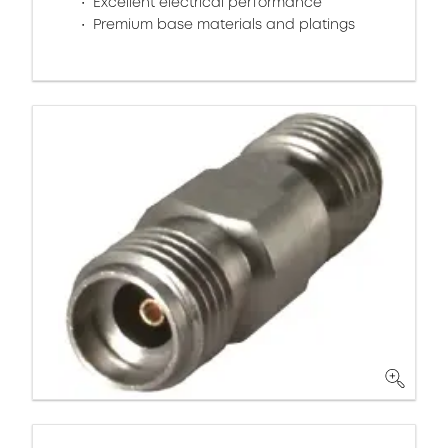
Excellent electrical performance
Premium base materials and platings