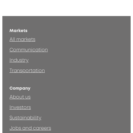
Markets
All markets
Communication
Industry
Transportation
Company
About us
Investors
Sustainability
Jobs and careers