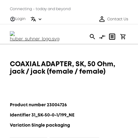
Connecting - today and beyond
Login
Contact Us
COAXIAL ADAPTER, SK, 50 Ohm,
jack / jack (female / female)
Product number 23004726
Identifier 31_SK-50-0-1/199_NE
Variation Single packaging