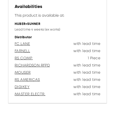
Availabilities
This product is available at:
HUBER+SUHNER
Lead time 4 weeks (ex works)
Distributor
FC LANE
with lead time
FARNELL
with lead time
RS COMP.
1 Piece
RICHARDSON RFPD
with lead time
MOUSER
with lead time
RS AMERICAS
with lead time
DIGIKEY
with lead time
MASTER ELECTR.
with lead time