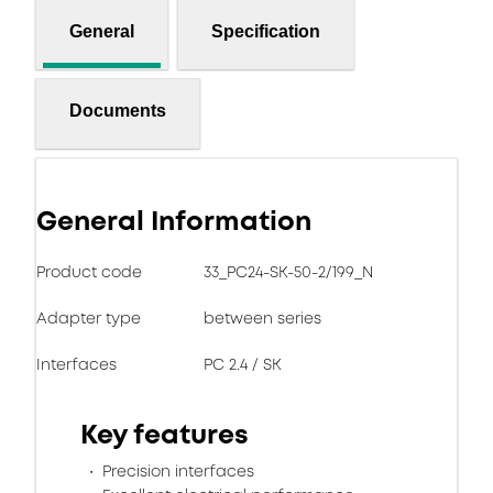
General
Specification
Documents
General Information
Product code
33_PC24-SK-50-2/199_N
Adapter type
between series
Interfaces
PC 2.4 / SK
Key features
Precision interfaces