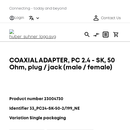
Connecting - today and beyond
Login
Contact Us
COAXIAL ADAPTER, PC 2.4 - SK, 50
Ohm, plug / jack (male / female)
Product number 23004730
Identifier 33_PC24-SK-50-2/199_NE
Variation Single packaging