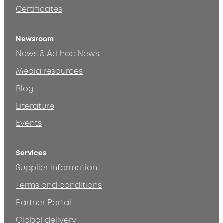
Certificates
Newsroom
News & Ad hoc News
Media resources
Blog
Literature
Events
Services
Supplier information
Terms and conditions
Partner Portal
Global delivery