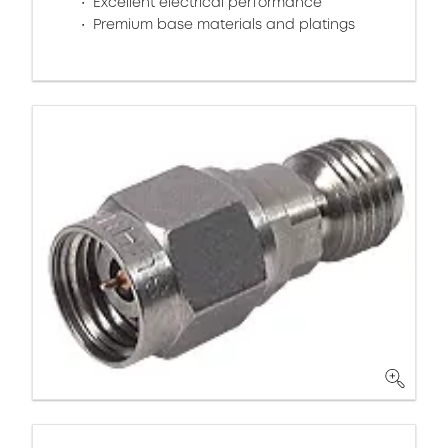
Excellent electrical performance
Premium base materials and platings