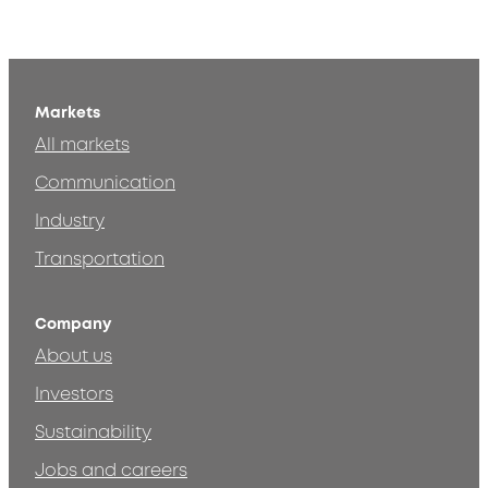
Markets
All markets
Communication
Industry
Transportation
Company
About us
Investors
Sustainability
Jobs and careers