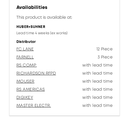
Availabilities
This product is available at:
HUBER+SUHNER
Lead time 4 weeks (ex works)
Distributor
FC LANE
12 Piece
FARNELL
3 Piece
RS COMP.
with lead time
RICHARDSON RFPD
with lead time
MOUSER
with lead time
RS AMERICAS
with lead time
DIGIKEY
with lead time
MASTER ELECTR.
with lead time