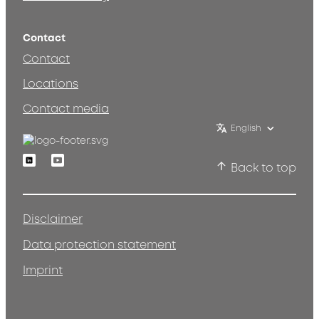
Contact
Contact
Locations
Contact media
English
Linkedin
Youtube
Back to top
Disclaimer
Data protection statement
Imprint