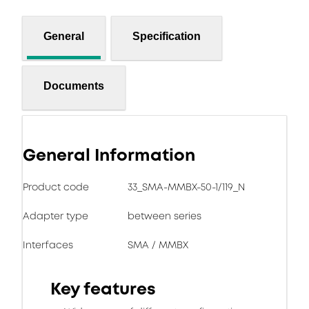
General
Specification
Documents
General Information
Product code
33_SMA-MMBX-50-1/119_N
Adapter type
between series
Interfaces
SMA / MMBX
Key features