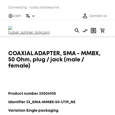
Connecting - today and beyond
Login
Contact Us
COAXIAL ADAPTER, SMA - MMBX,
50 Ohm, plug / jack (male /
female)
Product number 23004935
Identifier 33_SMA-MMBX-50-1/119_NE
Variation Single packaging