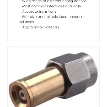
Wide range of different configurations
Most common interfaces available
Accurate transitions
Effective and reliable interconnection
solutions
Appropriate materials