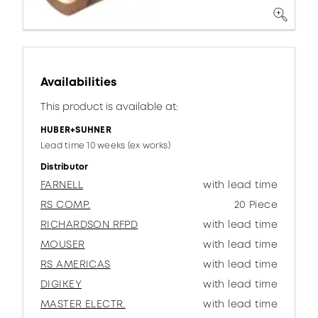
Availabilities
This product is available at:
HUBER+SUHNER
Lead time 10 weeks (ex works)
Distributor
FARNELL
with lead time
RS COMP.
20 Piece
RICHARDSON RFPD
with lead time
MOUSER
with lead time
RS AMERICAS
with lead time
DIGIKEY
with lead time
MASTER ELECTR.
with lead time