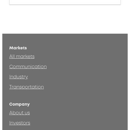
Markets
All markets
Communication
Industry
Transportation
Company
About us
Investors