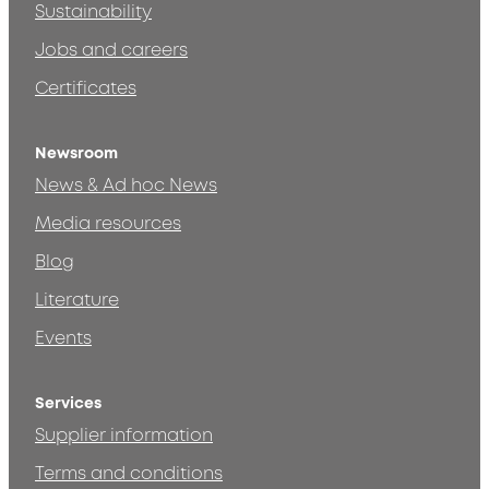
Sustainability
Jobs and careers
Certificates
Newsroom
News & Ad hoc News
Media resources
Blog
Literature
Events
Services
Supplier information
Terms and conditions