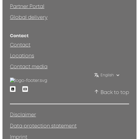
Partner Portal
Global delivery
Contact
Contact
Locations
Contact media
English
Linkedin
Youtube
Back to top
Disclaimer
Data protection statement
Imprint