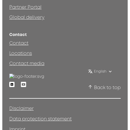
Partner Portal
Global delivery
Contact
Contact
Locations
Contact media
English
Linkedin
Youtube
Back to top
Disclaimer
Data protection statement
Imprint