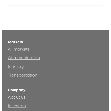
Markets
All markets
Communication
Industry
Transportation
Company
About us
Investors