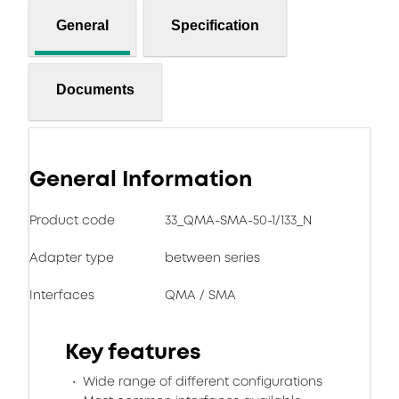
General
Specification
Documents
General Information
Product code
33_QMA-SMA-50-1/133_N
Adapter type
between series
Interfaces
QMA / SMA
Key features
Wide range of different configurations