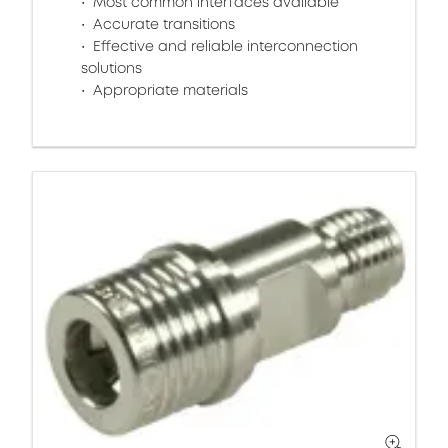
Most common interfaces available
Accurate transitions
Effective and reliable interconnection
solutions
Appropriate materials