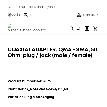
Connecting - today and beyond
Login
Contact Us
COAXIAL ADAPTER, QMA - SMA, 50
Ohm, plug / jack (male / female)
Product number 84014876
Identifier 33_QMA-SMA-50-1/133_NE
Variation Single packaging