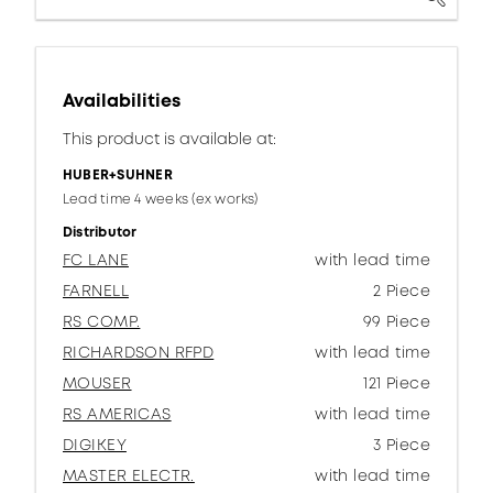
Availabilities
This product is available at:
HUBER+SUHNER
Lead time 4 weeks (ex works)
Distributor
FC LANE
with lead time
FARNELL
2 Piece
RS COMP.
99 Piece
RICHARDSON RFPD
with lead time
MOUSER
121 Piece
RS AMERICAS
with lead time
DIGIKEY
3 Piece
MASTER ELECTR.
with lead time