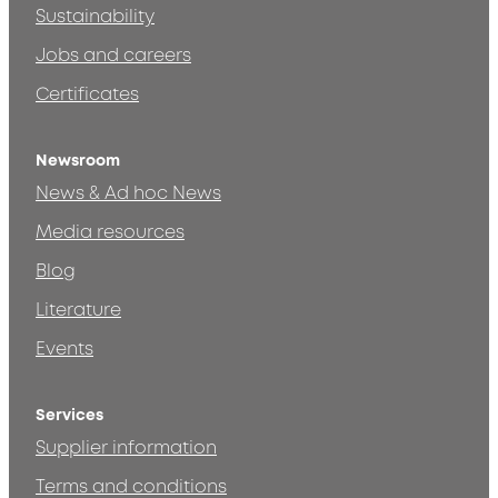
Sustainability
Jobs and careers
Certificates
Newsroom
News & Ad hoc News
Media resources
Blog
Literature
Events
Services
Supplier information
Terms and conditions