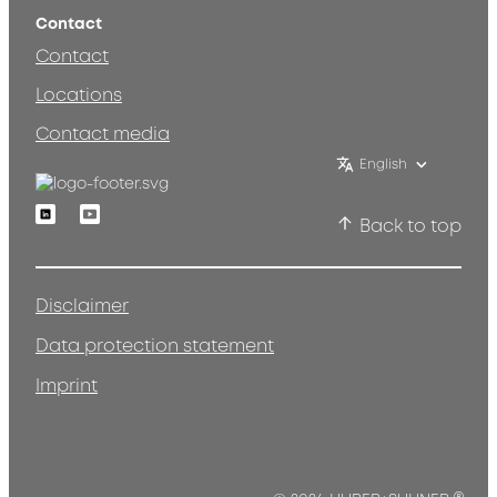
Contact
Contact
Locations
Contact media
English
Linkedin
Youtube
Back to top
Disclaimer
Data protection statement
Imprint