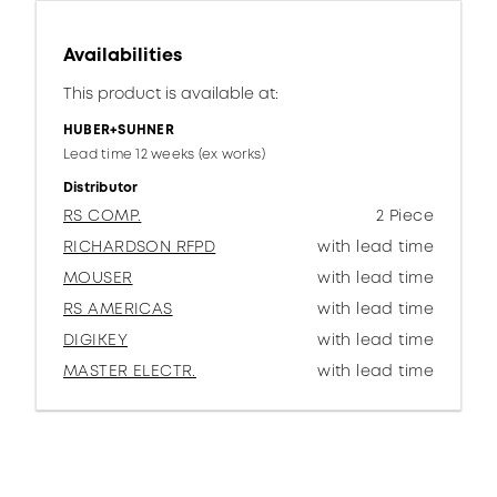
Availabilities
This product is available at:
HUBER+SUHNER
Lead time 12 weeks (ex works)
Distributor
RS COMP.
2 Piece
RICHARDSON RFPD
with lead time
MOUSER
with lead time
RS AMERICAS
with lead time
DIGIKEY
with lead time
MASTER ELECTR.
with lead time