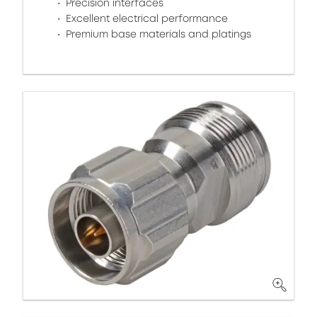
Precision interfaces
Excellent electrical performance
Premium base materials and platings