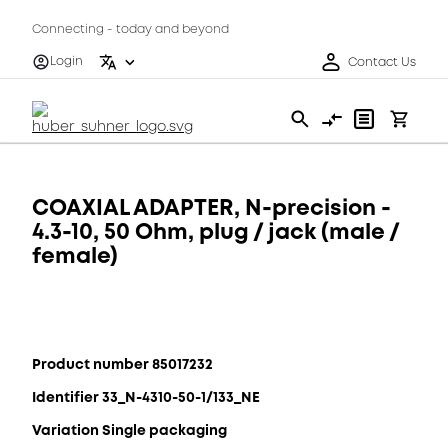
Connecting - today and beyond
Login
Contact Us
COAXIAL ADAPTER, N-precision -
4.3-10, 50 Ohm, plug / jack (male /
female)
Product number 85017232
Identifier 33_N-4310-50-1/133_NE
Variation Single packaging