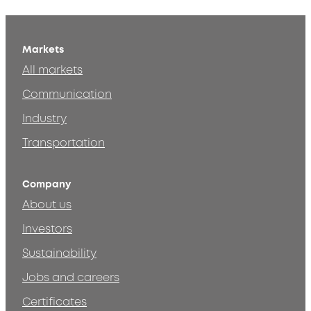
Markets
All markets
Communication
Industry
Transportation
Company
About us
Investors
Sustainability
Jobs and careers
Certificates