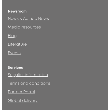
Newsroom
News & Ad hoc News
Media resources
Blog
Literature
Events
Services
Supplier information
Terms and conditions
Partner Portal
Global delivery