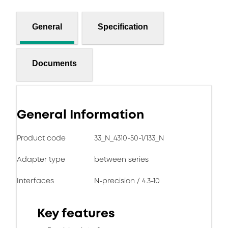
General
Specification
Documents
General Information
Product code
33_N_4310-50-1/133_N
Adapter type
between series
Interfaces
N-precision / 4.3-10
Key features