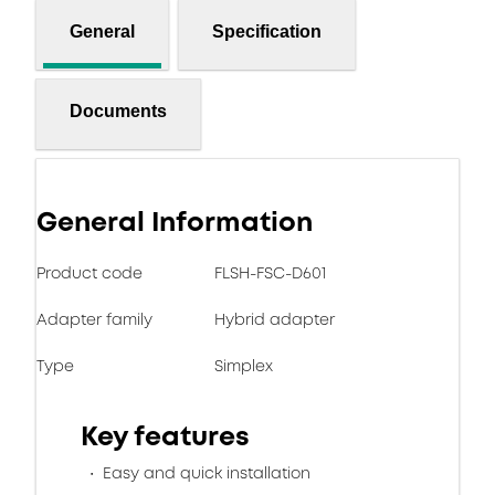
General
Specification
Documents
General Information
Product code
FLSH-FSC-D601
Adapter family
Hybrid adapter
Type
Simplex
Key features
Easy and quick installation