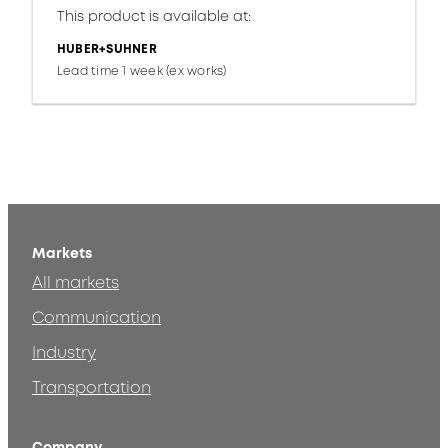
This product is available at:
HUBER+SUHNER
Lead time 1 week (ex works)
Markets
All markets
Communication
Industry
Transportation
Company