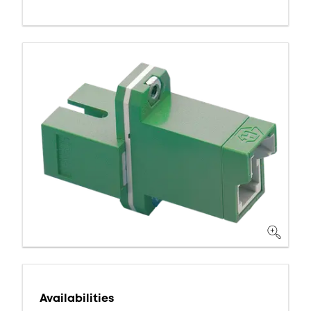
Availabilities