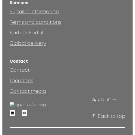
Services
Supplier information
Terms and conditions
Partner Portal
Global delivery
Contact
Contact
Locations
Contact media
English
Linkedin
Youtube
Back to top