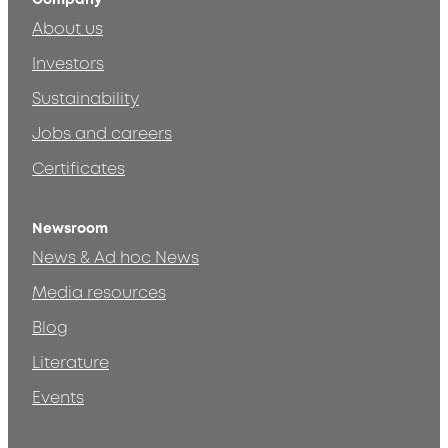
About us
Investors
Sustainability
Jobs and careers
Certificates
Newsroom
News & Ad hoc News
Media resources
Blog
Literature
Events