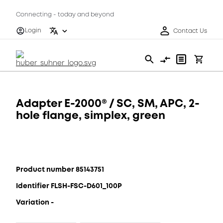
Connecting - today and beyond
Login
Contact Us
Adapter E-2000® / SC, SM, APC, 2-
hole flange, simplex, green
Product number 85143751
Identifier FLSH-FSC-D601_100P
Variation -