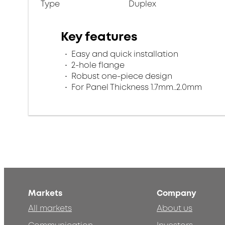
Type
Duplex
Key features
Easy and quick installation
2-hole flange
Robust one-piece design
For Panel Thickness 1.7mm..2.0mm
Markets
Company
All markets
About us