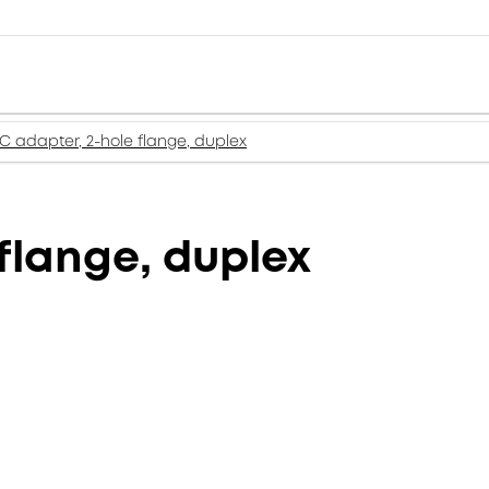
LC adapter, 2-hole flange, duplex
flange, duplex