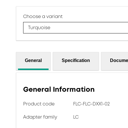
Choose a variant
Turquoise
General
Specification
Docume
General Information
Product code
FLC-FLC-DXX1-02
Adapter family
LC