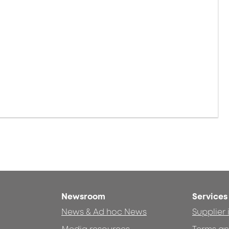
Newsroom
Services
News & Ad hoc News
Supplier