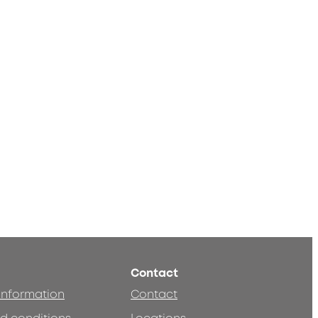
Contact
 information
Contact