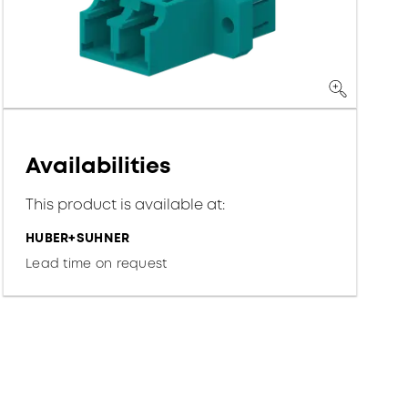
Availabilities
This product is available at:
HUBER+SUHNER
Lead time on request