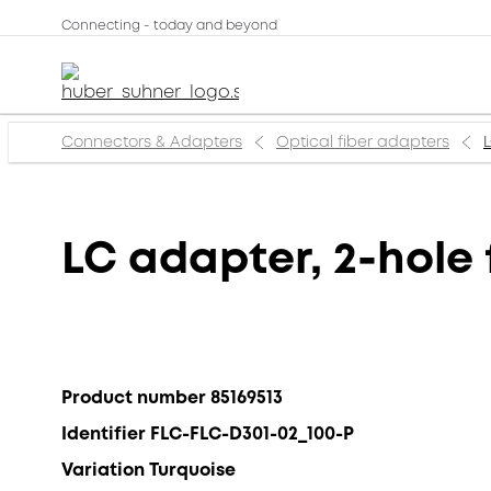
Connecting - today and beyond
Connectors & Adapters
Optical fiber adapters
LC adapter, 2-hole 
Product number 85169513
Identifier FLC-FLC-D301-02_100-P
Variation Turquoise