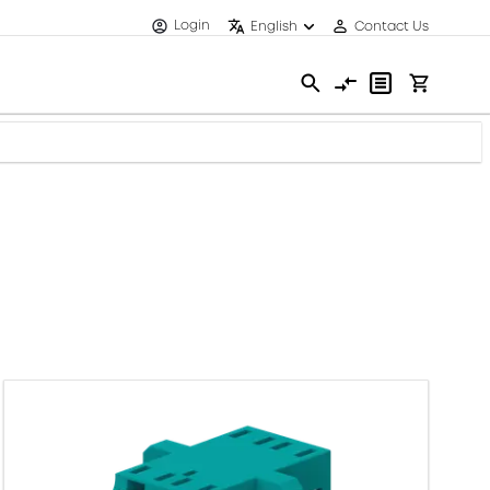
Login
English
Contact Us