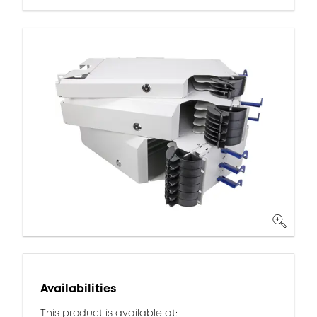
Availabilities
This product is available at: