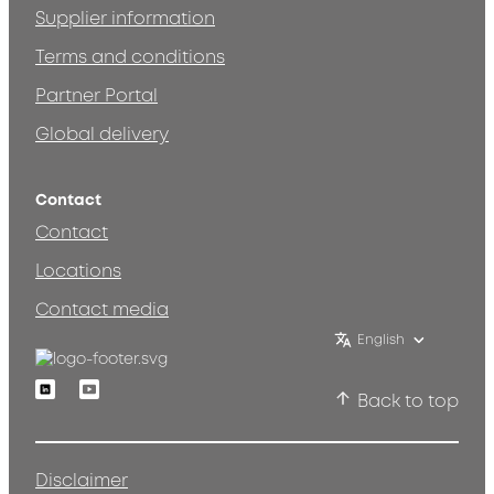
Supplier information
Terms and conditions
Partner Portal
Global delivery
Contact
Contact
Locations
Contact media
English
Linkedin
Youtube
Back to top
Disclaimer