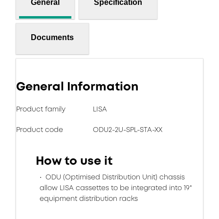
General
Specification
Documents
General Information
Product family
LISA
Product code
ODU2-2U-SPL-STA-XX
How to use it
ODU (Optimised Distribution Unit) chassis
allow LISA cassettes to be integrated into 19"
equipment distribution racks