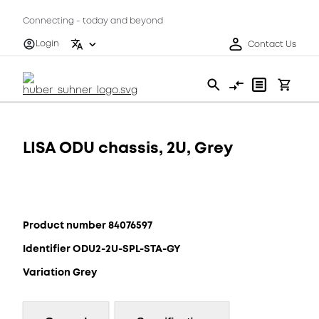
Connecting - today and beyond
Login
Contact Us
LISA ODU chassis, 2U, Grey
Product number 84076597
Identifier ODU2-2U-SPL-STA-GY
Variation Grey