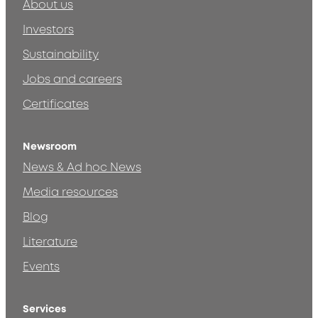
About us
Investors
Sustainability
Jobs and careers
Certificates
Newsroom
News & Ad hoc News
Media resources
Blog
Literature
Events
Services