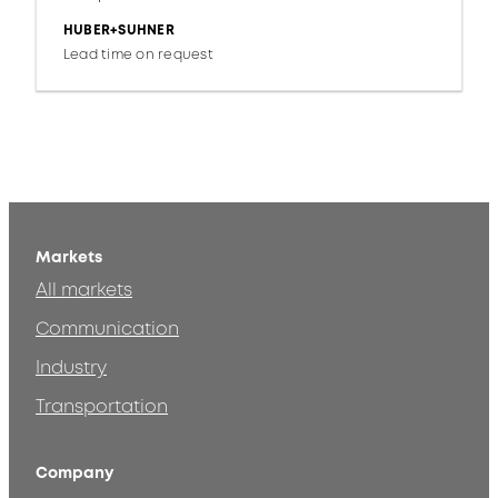
HUBER+SUHNER
Lead time on request
Markets
All markets
Communication
Industry
Transportation
Company