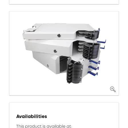
Availabilities
This product is available at: