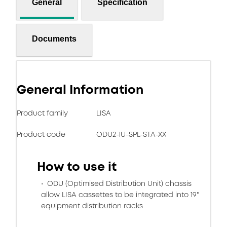
General
Specification
Documents
General Information
Product family
LISA
Product code
ODU2-1U-SPL-STA-XX
How to use it
ODU (Optimised Distribution Unit) chassis
allow LISA cassettes to be integrated into 19"
equipment distribution racks