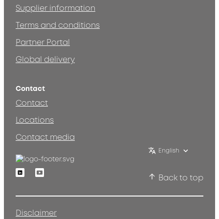
Supplier information
Terms and conditions
Partner Portal
Global delivery
Contact
Contact
Locations
Contact media
English
Linkedin
Youtube
Back to top
Disclaimer