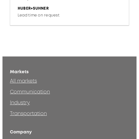
HUBER+SUHNER
Lead time on request
Markets
All markets
Communication
Industry
Transportation
Company