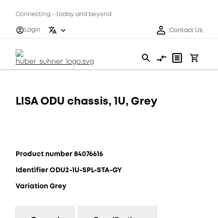
Connecting - today and beyond
Login
Contact Us
LISA ODU chassis, 1U, Grey
Product number 84076616
Identifier ODU2-1U-SPL-STA-GY
Variation Grey