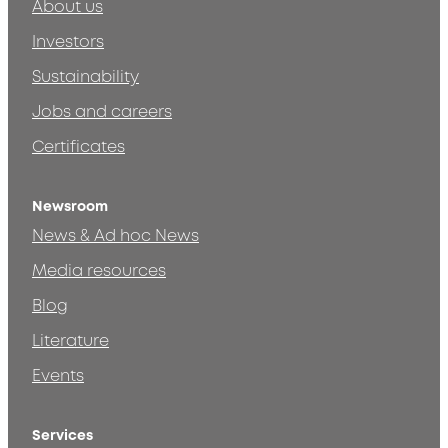
About us
Investors
Sustainability
Jobs and careers
Certificates
Newsroom
News & Ad hoc News
Media resources
Blog
Literature
Events
Services