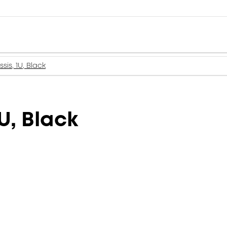
is, 1U, Black
U, Black