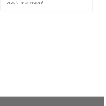
Lead time on request