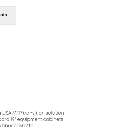
nts
 LISA MTP transition solution
dard 19" equipment cabinets
fiber cassette