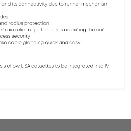
e and its connectivity due to runner mechanism
ides
end radius protection
train relief of patch cords as exiting the unit
cess security
make cable glanding quick and easy
is allow LISA cassettes to be integrated into 19"