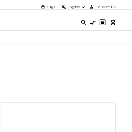
Login
English
Contact Us