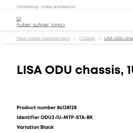
Connecting - today and beyond
Fiber cable management
Chassis
LISA ODU chass
LISA ODU chassis, 1
Product number 84138128
Identifier ODU2-1U-MTP-STA-BK
Variation Black