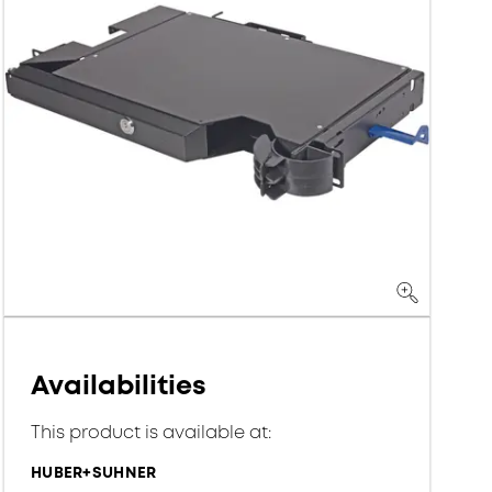
Availabilities
This product is available at:
HUBER+SUHNER