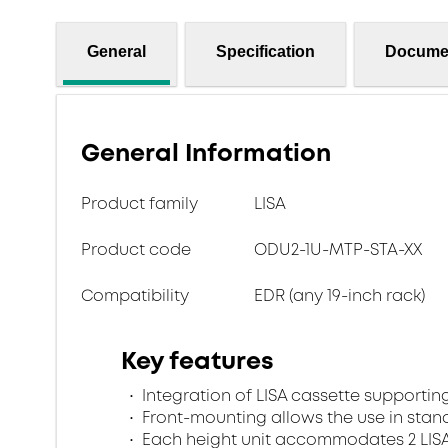
General
Specification
Docume
General Information
Product family
LISA
Product code
ODU2-1U-MTP-STA-XX
Compatibility
EDR (any 19-inch rack)
Key features
Integration of LISA cassette supporting
Front-mounting allows the use in stan
Each height unit accommodates 2 LISA 