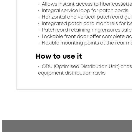
Allows instant access to fiber cassett
Integral service loop for patch cords
Horizontal and vertical patch cord gu
Integrated patch cord mandrels for b
Patch cord retaining ring ensures safe s
Lockable front door offer complete ac
Flexible mounting points at the rear 
How to use it
ODU (Optimised Distribution Unit) chass
equipment distribution racks