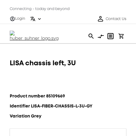
Connecting - today and beyond
Login
Contact Us
LISA chassis left, 3U
Product number 85109669
Identifier LISA-FIBER-CHASSIS-L-3U-GY
Variation Grey