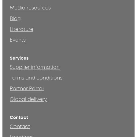
Media resources
Blog
Literature
Events
Services
Supplier information
Terms and conditions
Partner Portal
Global delivery
Contact
Contact