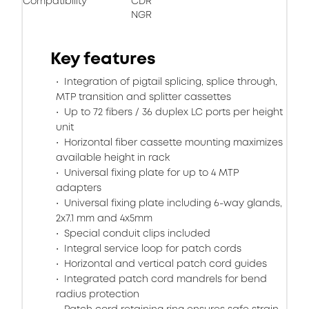
Compatibility
CDR
NGR
Key features
Integration of pigtail splicing, splice through,
MTP transition and splitter cassettes
Up to 72 fibers / 36 duplex LC ports per height
unit
Horizontal fiber cassette mounting maximizes
available height in rack
Universal fixing plate for up to 4 MTP
adapters
Universal fixing plate including 6-way glands,
2x7.1 mm and 4x5mm
Special conduit clips included
Integral service loop for patch cords
Horizontal and vertical patch cord guides
Integrated patch cord mandrels for bend
radius protection