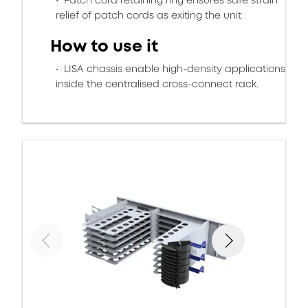
Patch cord retaining ring ensures safe strain
relief of patch cords as exiting the unit
How to use it
LISA chassis enable high-density applications
inside the centralised cross-connect rack.