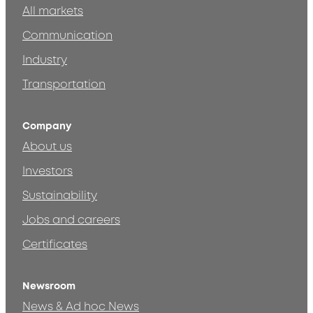
All markets
Communication
Industry
Transportation
Company
About us
Investors
Sustainability
Jobs and careers
Certificates
Newsroom
News & Ad hoc News