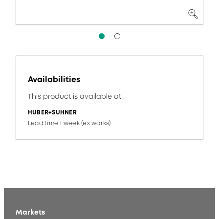
Availabilities
This product is available at:
HUBER+SUHNER
Lead time 1 week (ex works)
Markets