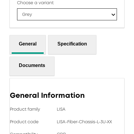
Choose a variant
Grey
General
Specification
Documents
General Information
Product family
LISA
Product code
LISA-Fiber-Chassis-L-3U-XX