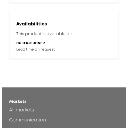
Availabilities
This product is available at:
HUBER+SUHNER
Lead time on request
Markets
All markets
Communication