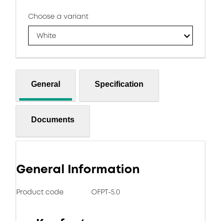
Choose a variant
White
General
Specification
Documents
General Information
Product code
OFPT-5.0