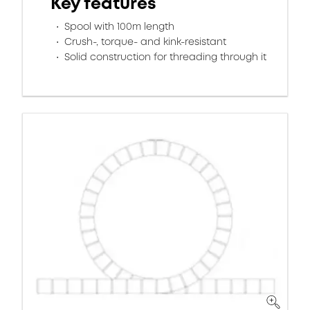
Key features
Spool with 100m length
Crush-, torque- and kink-resistant
Solid construction for threading through it