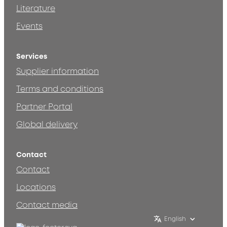
Literature
Events
Services
Supplier information
Terms and conditions
Partner Portal
Global delivery
Contact
Contact
Locations
Contact media
English