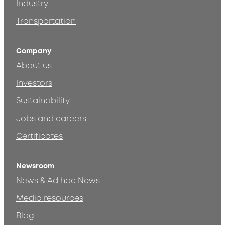
Industry
Transportation
Company
About us
Investors
Sustainability
Jobs and careers
Certificates
Newsroom
News & Ad hoc News
Media resources
Blog