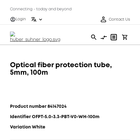
Connecting - today and beyond
Login
Contact Us
Optical fiber protection tube,
5mm, 100m
Product number 84147024
Identifier OFPT-5.0-3.3-PBT-V0-WH-100m
Variation White