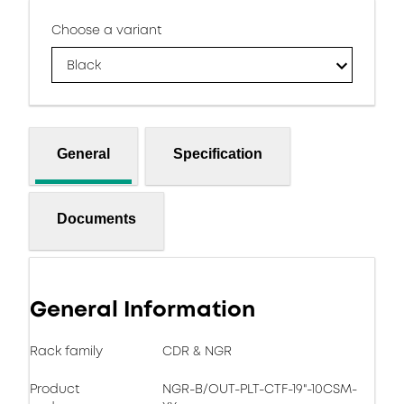
Choose a variant
Black
General
Specification
Documents
General Information
Rack family
CDR & NGR
Product
NGR-B/OUT-PLT-CTF-19"-10CSM-