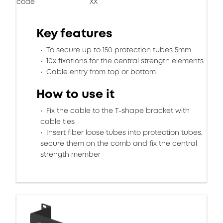
code
XX
Key features
To secure up to 150 protection tubes 5mm
10x fixations for the central strength elements
Cable entry from top or bottom
How to use it
Fix the cable to the T-shape bracket with
cable ties
Insert fiber loose tubes into protection tubes,
secure them on the comb and fix the central
strength member