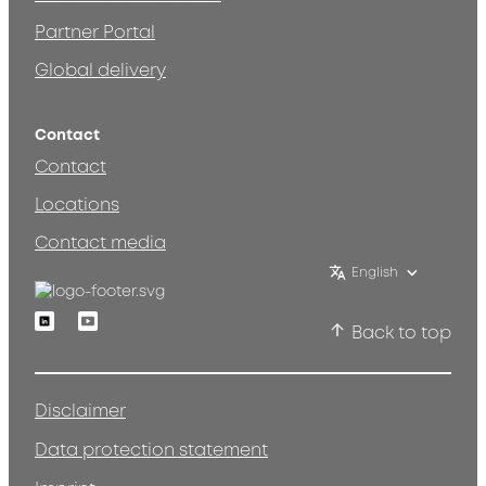
Partner Portal
Global delivery
Contact
Contact
Locations
Contact media
English
Linkedin
Youtube
Back to top
Disclaimer
Data protection statement