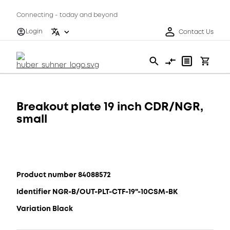
Connecting - today and beyond
Login
Contact Us
Breakout plate 19 inch CDR/NGR,
small
Product number 84088572
Identifier NGR-B/OUT-PLT-CTF-19"-10CSM-BK
Variation Black