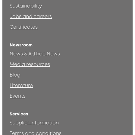
Sustainability
Jobs and careers
Certificates
Newsroom
News & Ad hoc News
Media resources
Blog
Literature
Events
Services
Supplier information
Terms and conditions