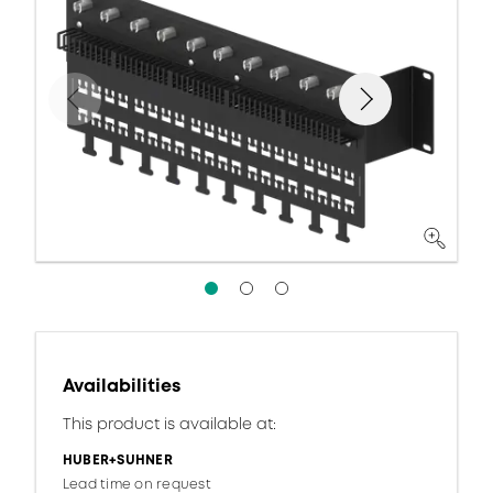
Availabilities
This product is available at:
HUBER+SUHNER
Lead time on request