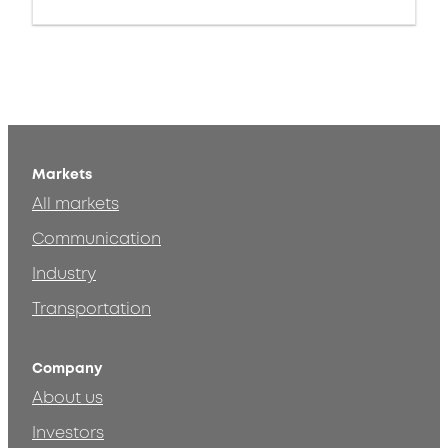
Markets
All markets
Communication
Industry
Transportation
Company
About us
Investors