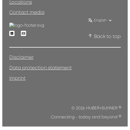
Locations
Contact media
English
Linkedin
Youtube
Back to top
Disclaimer
Data protection statement
Imprint
®
© 2026 HUBER+SUHNER
®
Connecting - today and beyond