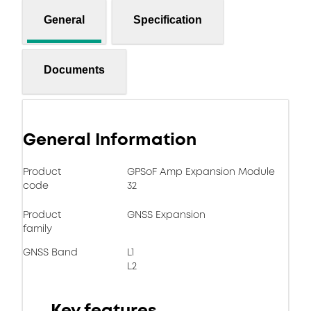
General
Specification
Documents
General Information
Product
GPSoF Amp Expansion Module
code
32
Product
GNSS Expansion
family
GNSS Band
L1
L2
Key features