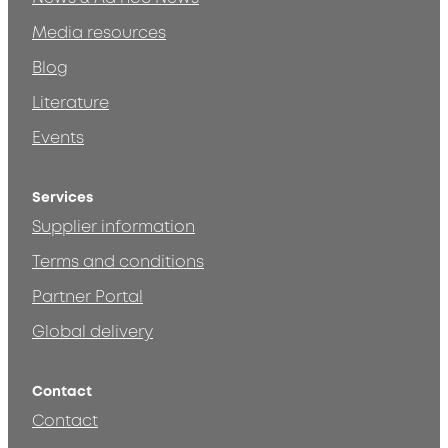
Media resources
Blog
Literature
Events
Services
Supplier information
Terms and conditions
Partner Portal
Global delivery
Contact
Contact