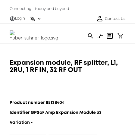
Connecting - today and beyond
Login
Contact Us
Expansion module, RF splitter, L1,
2RU, 1 RF IN, 32 RF OUT
Product number 85128404
Identifier GPSoF Amp Expansion Module 32
Variation -