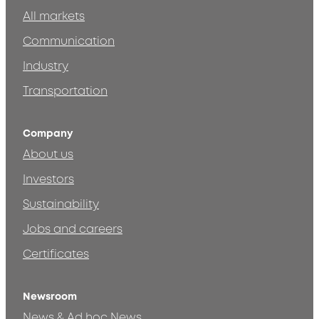
All markets
Communication
Industry
Transportation
Company
About us
Investors
Sustainability
Jobs and careers
Certificates
Newsroom
News & Ad hoc News