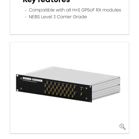
Compatible with all H+S GPSoF RX modules
NEBS Level 3 Carrier Grade