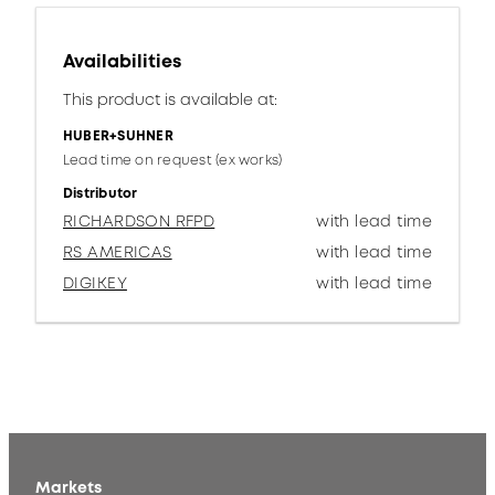
Availabilities
This product is available at:
HUBER+SUHNER
Lead time on request (ex works)
Distributor
RICHARDSON RFPD
with lead time
RS AMERICAS
with lead time
DIGIKEY
with lead time
Markets