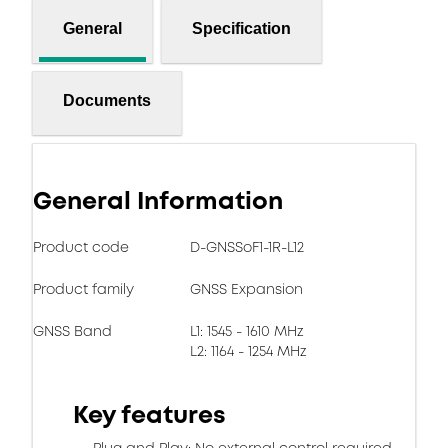
General
Specification
Documents
General Information
Product code
D-GNSSoF1-1R-L12
Product family
GNSS Expansion
GNSS Band
L1: 1545 - 1610 MHz
L2: 1164 - 1254 MHz
Key features