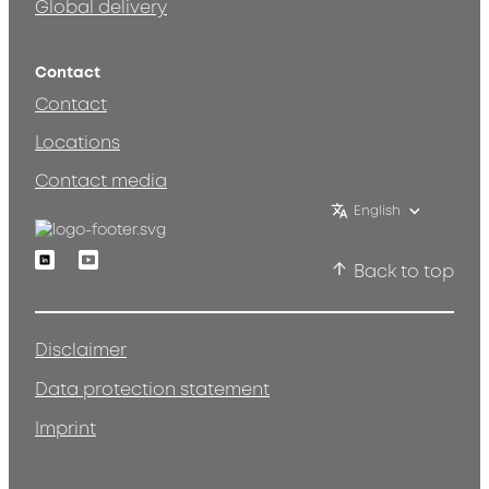
Global delivery
Contact
Contact
Locations
Contact media
English
Linkedin
Youtube
Back to top
Disclaimer
Data protection statement
Imprint