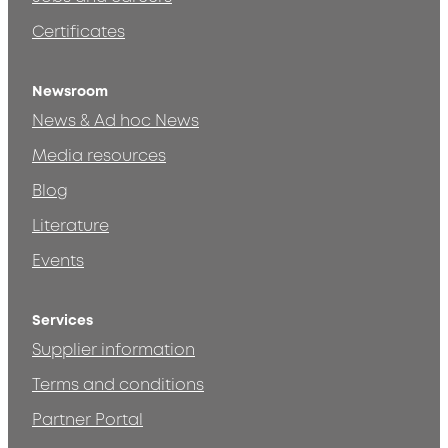
Certificates
Newsroom
News & Ad hoc News
Media resources
Blog
Literature
Events
Services
Supplier information
Terms and conditions
Partner Portal