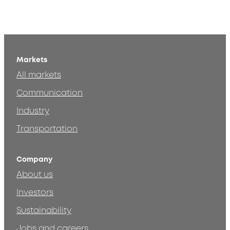
Markets
All markets
Communication
Industry
Transportation
Company
About us
Investors
Sustainability
Jobs and careers