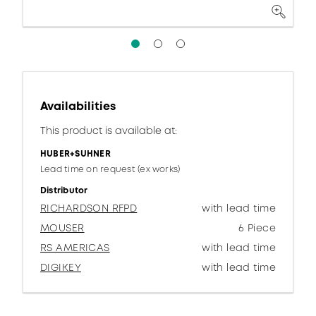
Availabilities
This product is available at:
HUBER+SUHNER
Lead time on request (ex works)
Distributor
RICHARDSON RFPD
with lead time
MOUSER
6 Piece
RS AMERICAS
with lead time
DIGIKEY
with lead time