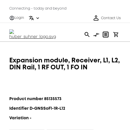
Connecting - today and beyond
Login
Contact Us
Expansion module, Receiver, L1, L2,
DIN Rail, 1 RF OUT, 1 FO IN
Product number 85135573
Identifier D-GNSSoF1-1R-L12
Variation -