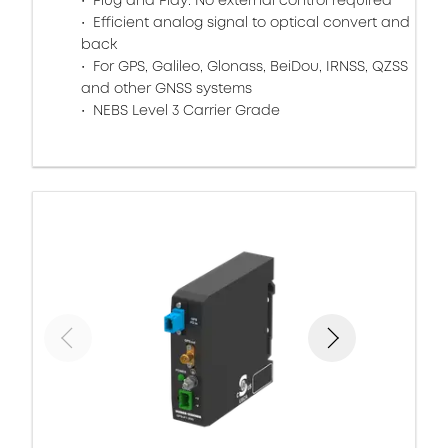
Plug and Play: No external control required
Efficient analog signal to optical convert and
back
For GPS, Galileo, Glonass, BeiDou, IRNSS, QZSS
and other GNSS systems
NEBS Level 3 Carrier Grade