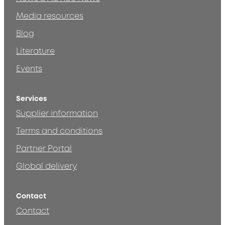
Media resources
Blog
Literature
Events
Services
Supplier information
Terms and conditions
Partner Portal
Global delivery
Contact
Contact