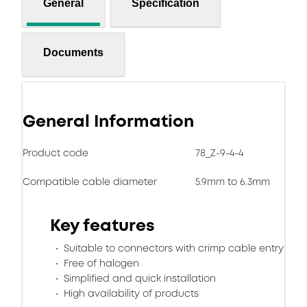
General
Specification
Documents
General Information
Product code
78_Z-9-4-4
Compatible cable diameter
5.9mm to 6.3mm
Key features
Suitable to connectors with crimp cable entry
Free of halogen
Simplified and quick installation
High availability of products