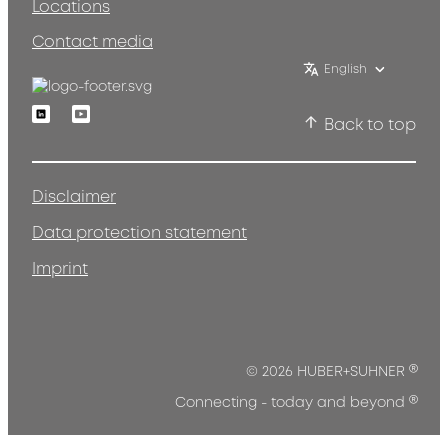
Locations
Contact media
English
Linkedin
Youtube
Back to top
Disclaimer
Data protection statement
Imprint
®
© 2026 HUBER+SUHNER
®
Connecting - today and beyond