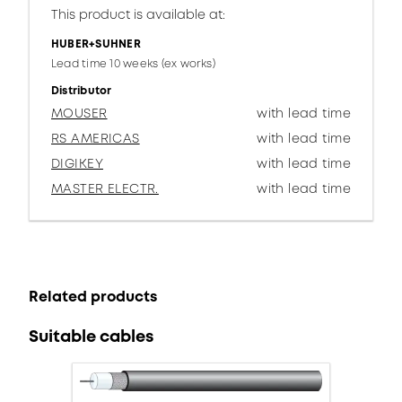
This product is available at:
HUBER+SUHNER
Lead time 10 weeks (ex works)
Distributor
MOUSER
with lead time
RS AMERICAS
with lead time
DIGIKEY
with lead time
MASTER ELECTR.
with lead time
Related products
Suitable cables