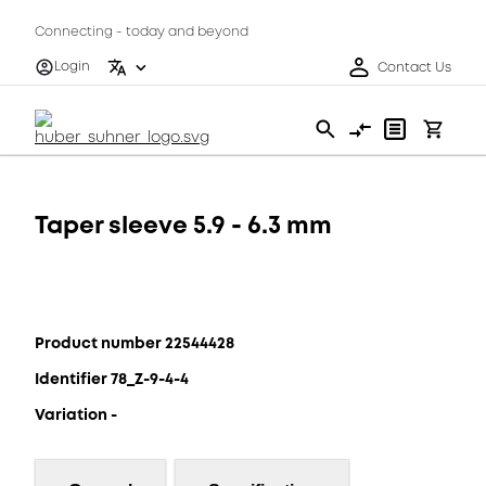
Connecting - today and beyond
Login
Contact Us
Taper sleeve 5.9 - 6.3 mm
Product number 22544428
Identifier 78_Z-9-4-4
Variation -