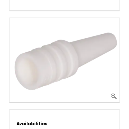
Availabilities