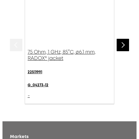
75 Ohm, 1 GHz, 85°C, ø6.1 mm,
RADOX® jacket
22511991
G_04273-12
-
Markets