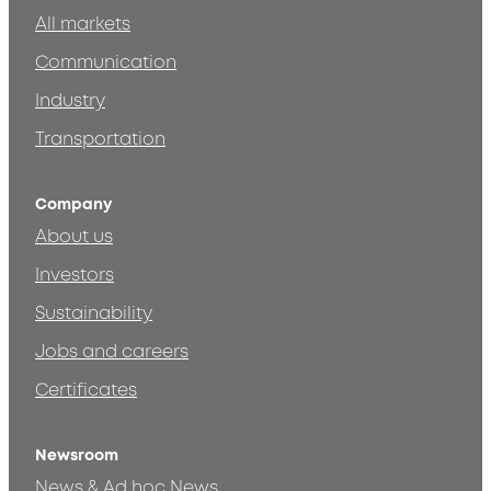
All markets
Communication
Industry
Transportation
Company
About us
Investors
Sustainability
Jobs and careers
Certificates
Newsroom
News & Ad hoc News