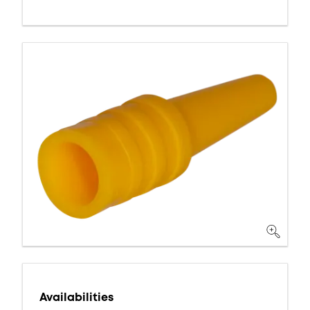
Availabilities