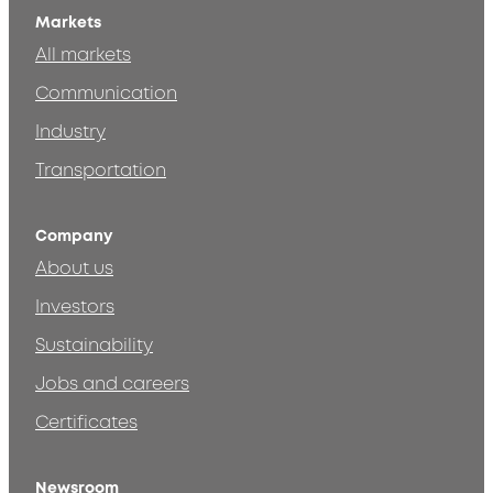
Markets
All markets
Communication
Industry
Transportation
Company
About us
Investors
Sustainability
Jobs and careers
Certificates
Newsroom