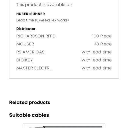
This product is available at:
HUBER+SUHNER
Lead time 10 weeks (ex works)
Distributor
RICHARDSON RFPD
100 Piece
MOUSER
48 Piece
RS AMERICAS
with lead time
DIGIKEY
with lead time
MASTER ELECTR.
with lead time
Related products
Suitable cables