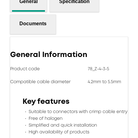
General
Specification
Documents
General Information
Product code
78_Z-4-3-5
Compatible cable diameter
4.2mm to 5.5mm
Key features
Suitable to connectors with crimp cable entry
Free of halogen
Simplified and quick installation
High availability of products