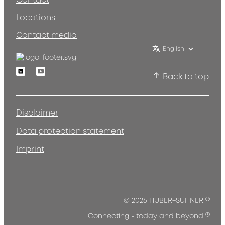
Contact
Locations
Contact media
English
Linkedin
Youtube
Back to top
Disclaimer
Data protection statement
Imprint
®
© 2026 HUBER+SUHNER
®
Connecting - today and beyond