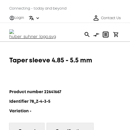
Connecting - today and beyond
Login
Contact Us
Taper sleeve 4.85 - 5.5 mm
Product number 22641667
Identifier 78_Z-4-3-5
Variation -