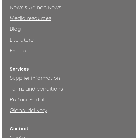
News & Ad hoc News
Media resources
Blog
Literature
Events
Services
Supplier information
Terms and conditions
Partner Portal
Global delivery
Contact