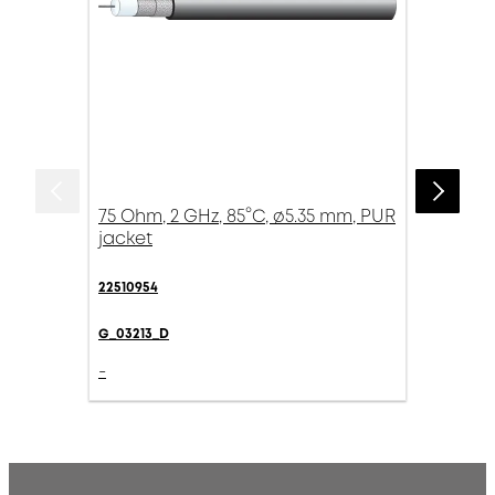
75 Ohm, 2 GHz, 85°C, ø5.35 mm, PUR
jacket
22510954
G_03213_D
-