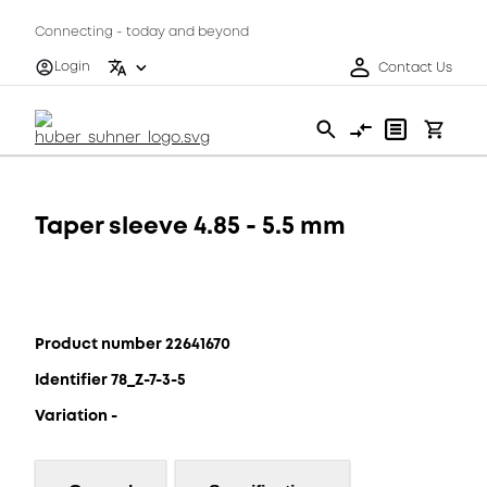
Connecting - today and beyond
Login
Contact Us
Taper sleeve 4.85 - 5.5 mm
Product number 22641670
Identifier 78_Z-7-3-5
Variation -