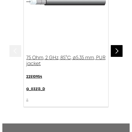
75 Ohm, 2 GHz, 85°C, ø5.35 mm, PUR
jacket
22510954
G_03213_D
-