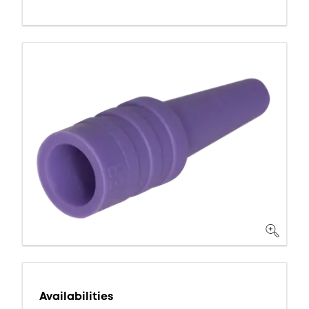
Availabilities