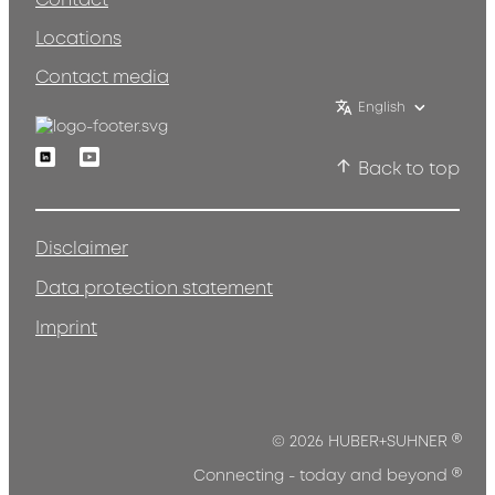
Contact
Locations
Contact media
English
Linkedin
Youtube
Back to top
Disclaimer
Data protection statement
Imprint
®
© 2026 HUBER+SUHNER
®
Connecting - today and beyond