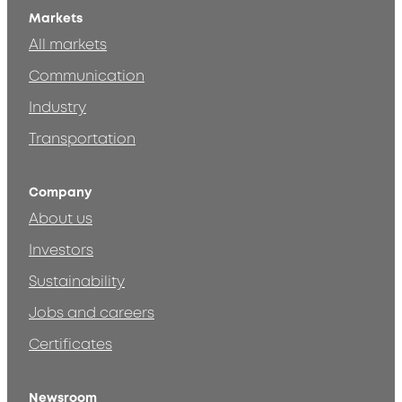
Markets
All markets
Communication
Industry
Transportation
Company
About us
Investors
Sustainability
Jobs and careers
Certificates
Newsroom