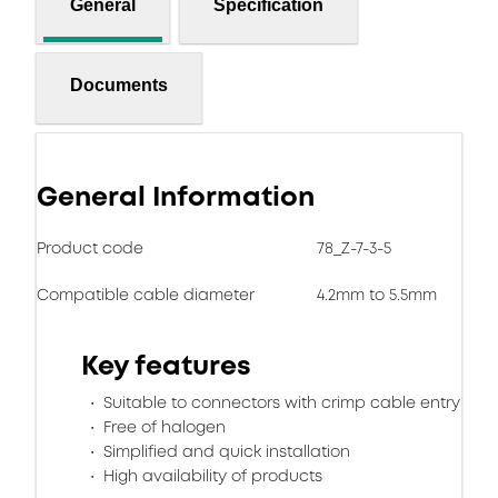
General
Specification
Documents
General Information
Product code
78_Z-7-3-5
Compatible cable diameter
4.2mm to 5.5mm
Key features
Suitable to connectors with crimp cable entry
Free of halogen
Simplified and quick installation
High availability of products