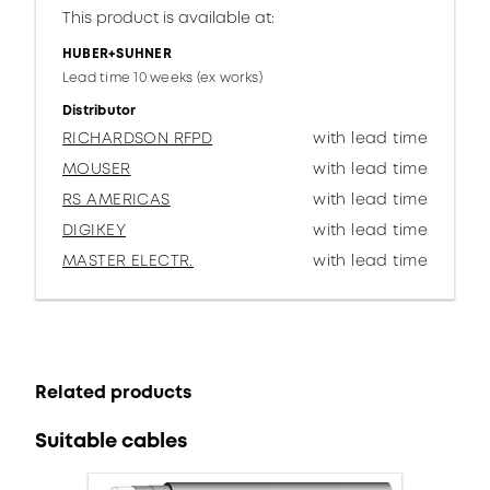
This product is available at:
HUBER+SUHNER
Lead time 10 weeks (ex works)
Distributor
RICHARDSON RFPD
with lead time
MOUSER
with lead time
RS AMERICAS
with lead time
DIGIKEY
with lead time
MASTER ELECTR.
with lead time
Related products
Suitable cables