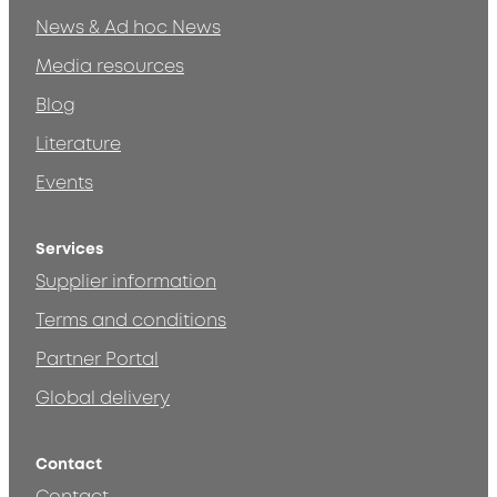
News & Ad hoc News
Media resources
Blog
Literature
Events
Services
Supplier information
Terms and conditions
Partner Portal
Global delivery
Contact