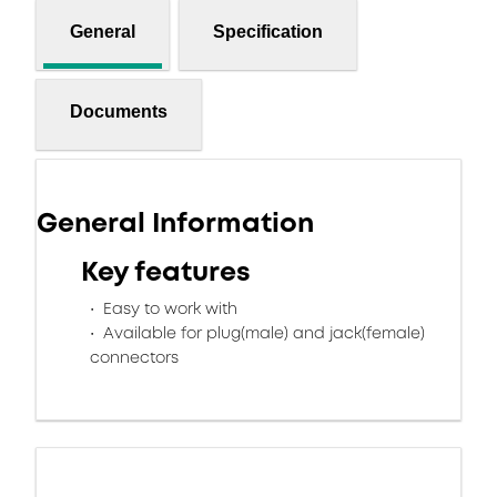
General
Specification
Documents
General Information
Key features
Easy to work with
Available for plug(male) and jack(female)
connectors