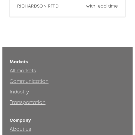
RICHARDSON RFPD
with lead time
Markets
All markets
Communication
Industry
Transportation
Company
About us