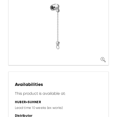
Availabilities
This product is available at:
HUBER+SUHNER
Lead time 10 weeks (ex works)
Distributor