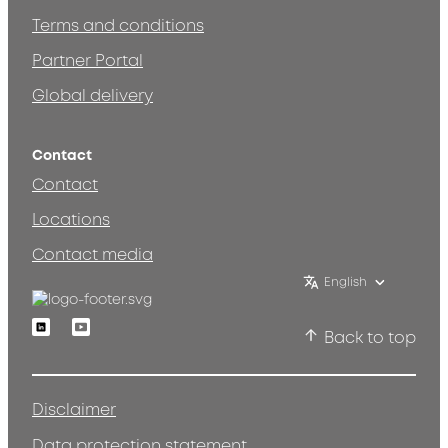
Terms and conditions
Partner Portal
Global delivery
Contact
Contact
Locations
Contact media
English
Linkedin
Youtube
Back to top
Disclaimer
Data protection statement