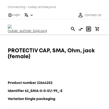
Connecting - today and beyond
Login
Contact Us
PROTECTIV CAP, SMA, Ohm, jack
(female)
Product number 22644252
Identifier 62_SMA-0-0-51/-99_-E
Variation Single packaging