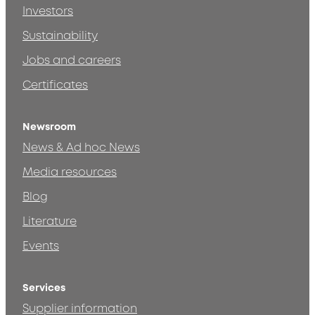
Investors
Sustainability
Jobs and careers
Certificates
Newsroom
News & Ad hoc News
Media resources
Blog
Literature
Events
Services
Supplier information