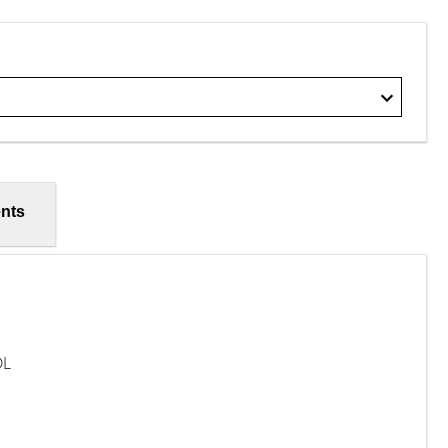
nts
OL