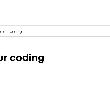
colour coding
ur coding