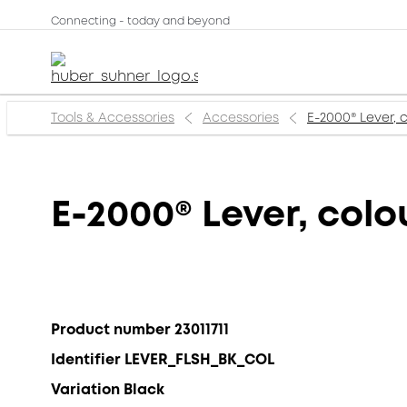
Connecting - today and beyond
Tools & Accessories
Accessories
E-2000® Lever, 
E-2000® Lever, colo
Product number 23011711
Identifier LEVER_FLSH_BK_COL
Variation Black