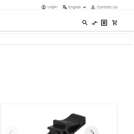
Login
English
Contact Us