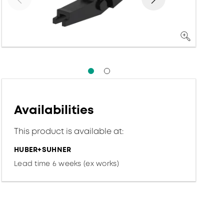
Availabilities
This product is available at:
HUBER+SUHNER
Lead time 6 weeks (ex works)