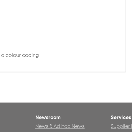
e a colour coding
Newsroom
Services
News & Ad hoc News
Supplier