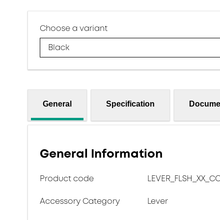
Choose a variant
Black
General
Specification
Docume
General Information
Product code
LEVER_FLSH_XX_C
Accessory Category
Lever