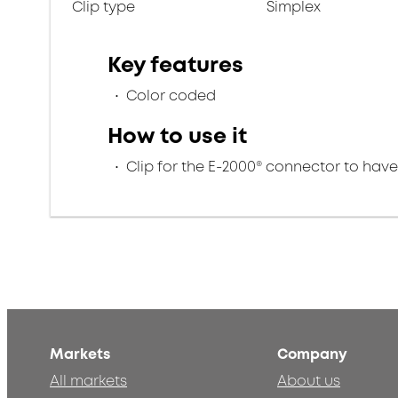
Clip type
Simplex
Key features
Color coded
How to use it
Clip for the E-2000® connector to hav
Markets
Company
All markets
About us