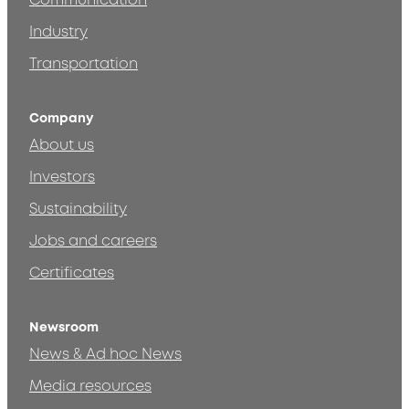
Communication
Industry
Transportation
Company
About us
Investors
Sustainability
Jobs and careers
Certificates
Newsroom
News & Ad hoc News
Media resources