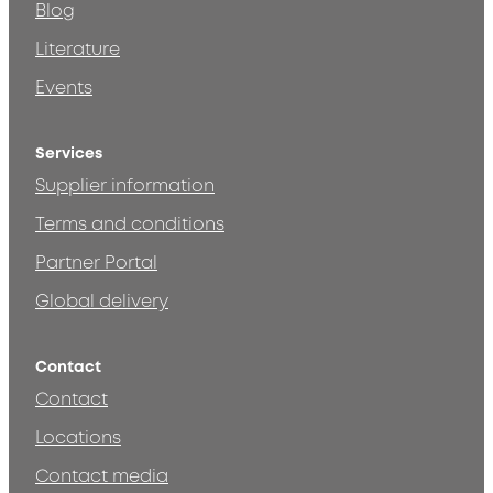
Blog
Literature
Events
Services
Supplier information
Terms and conditions
Partner Portal
Global delivery
Contact
Contact
Locations
Contact media