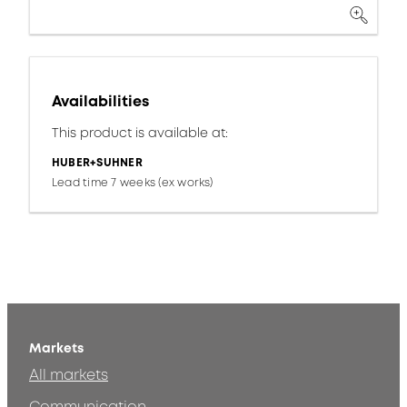
Availabilities
This product is available at:
HUBER+SUHNER
Lead time 7 weeks (ex works)
Markets
All markets