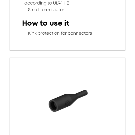
according to UL94 HB
Small form factor
How to use it
Kink protection for connectors