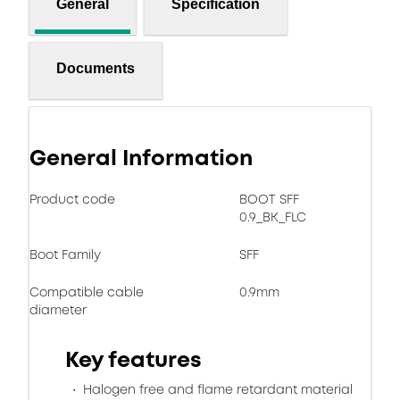
General
Specification
Documents
General Information
Product code
BOOT SFF
0.9_BK_FLC
Boot Family
SFF
Compatible cable
0.9mm
diameter
Key features
Halogen free and flame retardant material