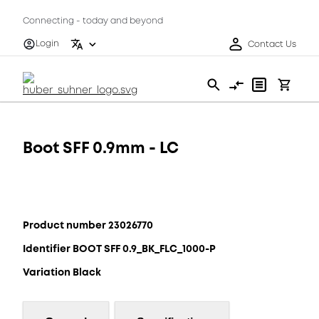
Connecting - today and beyond
Login
Contact Us
Boot SFF 0.9mm - LC
Product number 23026770
Identifier BOOT SFF 0.9_BK_FLC_1000-P
Variation Black