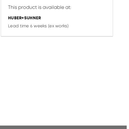
This product is available at:
HUBER+SUHNER
Lead time 6 weeks (ex works)