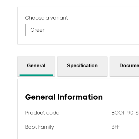
Choose a variant
Green
General
Specification
Docume
General Information
Product code
BOOT_90-ST
Boot Family
BFF