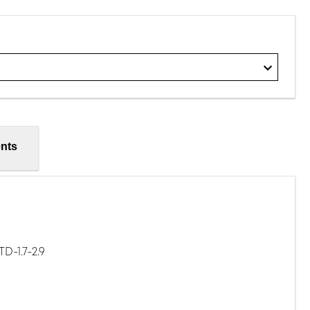
nts
D-1.7-2.9