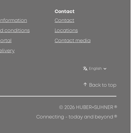
Contact
 information
Contact
d conditions
Locations
ortal
Contact media
elivery
English
Back to top
®
© 2026 HUBER+SUHNER
®
Connecting - today and beyond