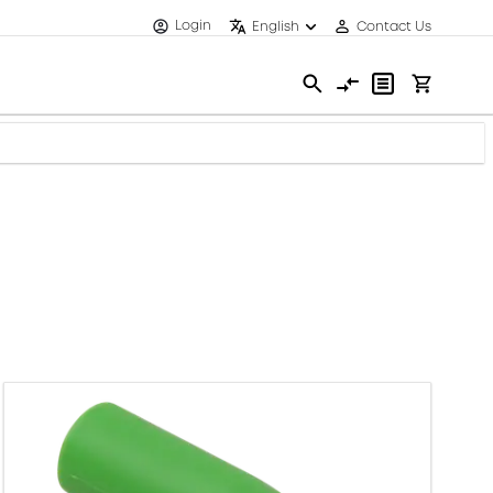
Login
English
Contact Us