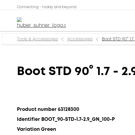
Connecting - today and beyond
Tools & Accessories
Accessories
Boot STD 90° 1.7
Boot STD 90° 1.7 - 
Product number 63128300
Identifier BOOT_90-STD-1.7-2.9_GN_100-P
Variation Green