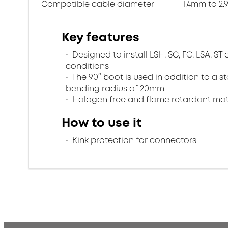
Compatible cable diameter
1.4mm to 2
Key features
Designed to install LSH, SC, FC, LSA, S
conditions
The 90° boot is used in addition to a
bending radius of 20mm
Halogen free and flame retardant mate
How to use it
Kink protection for connectors