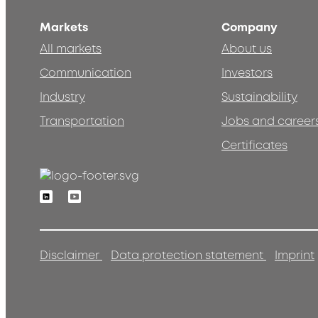
Markets
Company
All markets
About us
Communication
Investors
Industry
Sustainability
Transportation
Jobs and career
Certificates
Linkedin
Youtube
Disclaimer
Data protection statement
Imprint