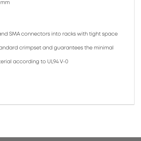
.9mm
T and SMA connectors into racks with tight space
 standard crimpset and guarantees the minimal
rial according to UL94 V-0