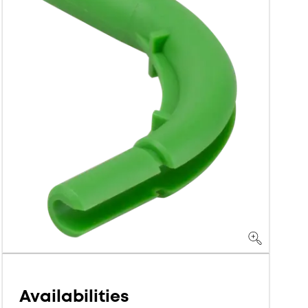
Availabilities