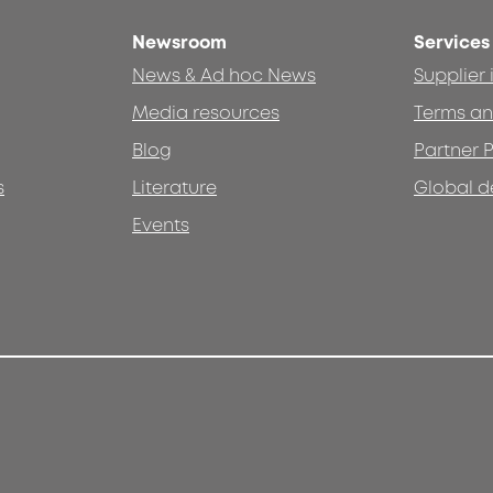
Newsroom
Services
News & Ad hoc News
Supplier
Media resources
Terms an
Blog
Partner P
s
Literature
Global d
Events