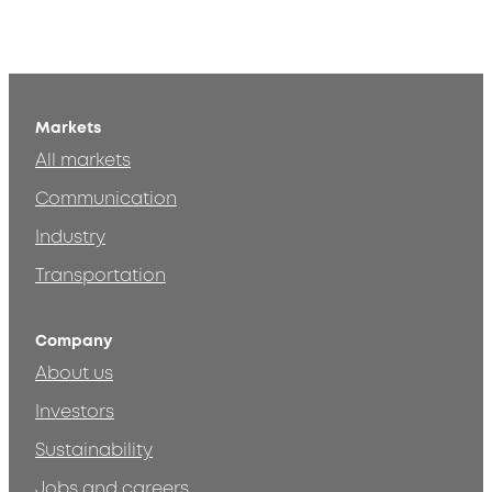
Markets
All markets
Communication
Industry
Transportation
Company
About us
Investors
Sustainability
Jobs and careers