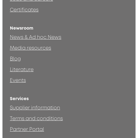
Certificates
Newsroom
News & Ad hoc News
Media resources
Blog
Literature
Events
Services
Supplier information
Terms and conditions
Partner Portal