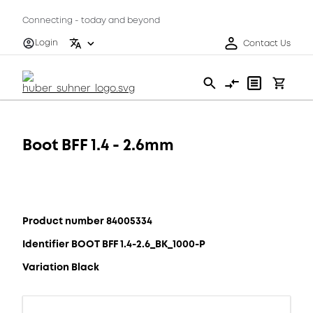
Connecting - today and beyond
Login
Contact Us
Boot BFF 1.4 - 2.6mm
Product number 84005334
Identifier BOOT BFF 1.4-2.6_BK_1000-P
Variation Black