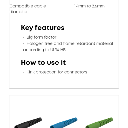
Compatible cable
1.4mm to 2.6mm
diameter
Key features
Big form factor
Halogen free and flame retardant material
according to UL94 HB
How to use it
Kink protection for connectors