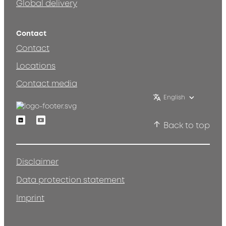
Global delivery
Contact
Contact
Locations
Contact media
English
Linkedin
Youtube
Back to top
Disclaimer
Data protection statement
Imprint