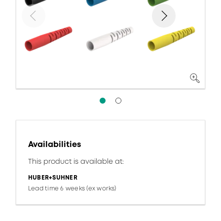
Availabilities
This product is available at:
HUBER+SUHNER
Lead time 6 weeks (ex works)