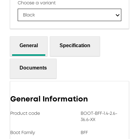
Choose a variant
Black
General
Specification
Documents
General Information
Product code
BOOT-BFF-1.4-2.6-
36.6-XX
Boot Family
BFF