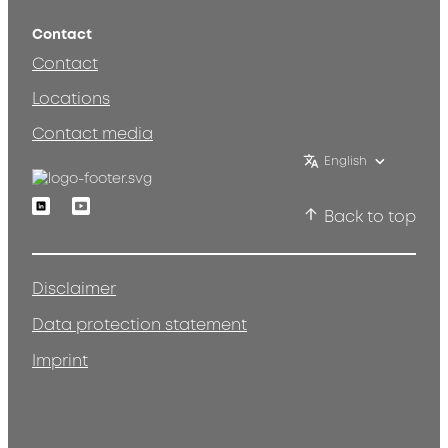
Contact
Contact
Locations
Contact media
English
Linkedin
Youtube
Back to top
Disclaimer
Data protection statement
Imprint