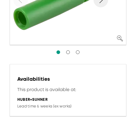
Availabilities
This product is available at:
HUBER+SUHNER
Lead time 6 weeks (ex works)