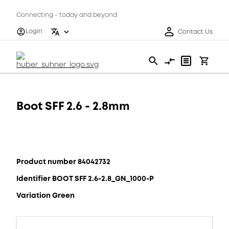
Connecting - today and beyond
Login
Contact Us
Boot SFF 2.6 - 2.8mm
Product number 84042732
Identifier BOOT SFF 2.6-2.8_GN_1000-P
Variation Green