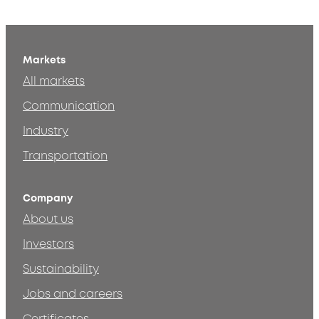
Markets
All markets
Communication
Industry
Transportation
Company
About us
Investors
Sustainability
Jobs and careers