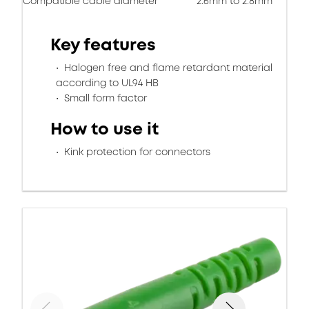
Compatible cable diameter
2.6mm to 2.8mm
Key features
Halogen free and flame retardant material
according to UL94 HB
Small form factor
How to use it
Kink protection for connectors