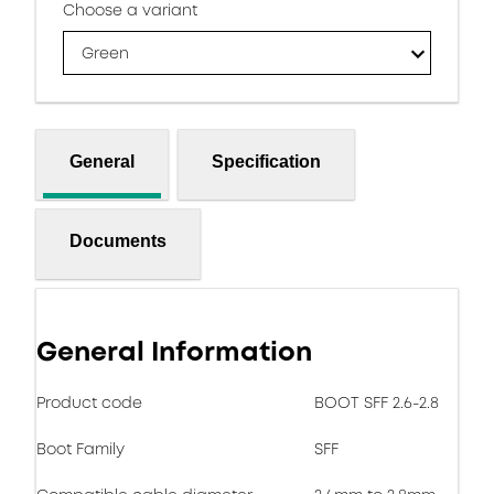
Choose a variant
Green
General
Specification
Documents
General Information
Product code
BOOT SFF 2.6-2.8
Boot Family
SFF