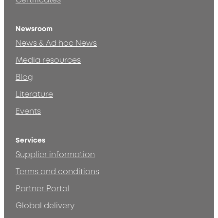
Certificates
Newsroom
News & Ad hoc News
Media resources
Blog
Literature
Events
Services
Supplier information
Terms and conditions
Partner Portal
Global delivery