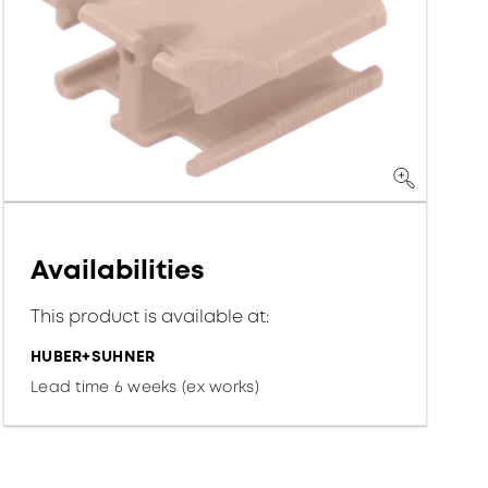
Availabilities
This product is available at:
HUBER+SUHNER
Lead time 6 weeks (ex works)