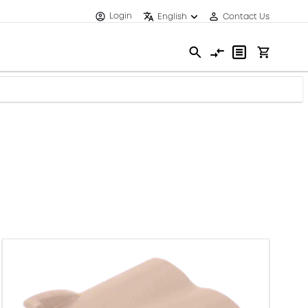
Login
English
Contact Us