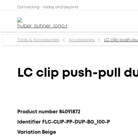
Connecting - today and beyond
Tools & Accessories
Accessories
LC clip push-pu
LC clip push-pull d
Product number 84091872
Identifier FLC-CLIP-PP-DUP-BG_100-P
Variation Beige