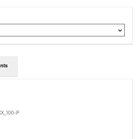
nts
XX_100-P