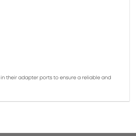
 in their adapter ports to ensure a reliable and