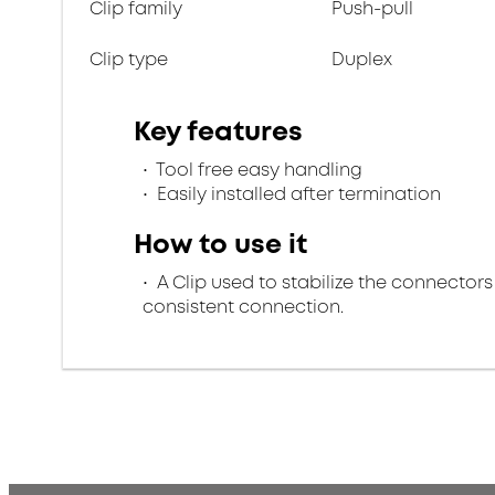
Clip family
Push-pull
Clip type
Duplex
Key features
Tool free easy handling
Easily installed after termination
How to use it
A Clip used to stabilize the connectors
consistent connection.