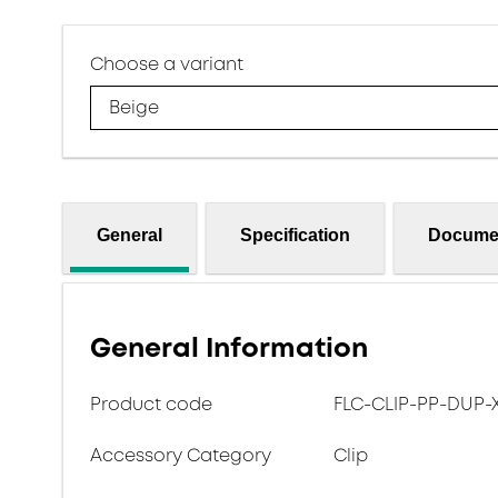
Choose a variant
Beige
General
Specification
Docume
General Information
Product code
FLC-CLIP-PP-DUP-
Accessory Category
Clip