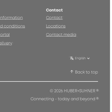
Contact
 information
Contact
d conditions
Locations
ortal
Contact media
elivery
English
Back to top
®
© 2026 HUBER+SUHNER
®
Connecting - today and beyond