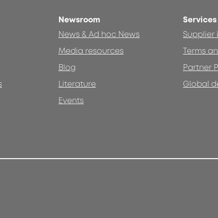
Newsroom
Services
News & Ad hoc News
Supplier
Media resources
Terms an
Blog
Partner P
s
Literature
Global d
Events