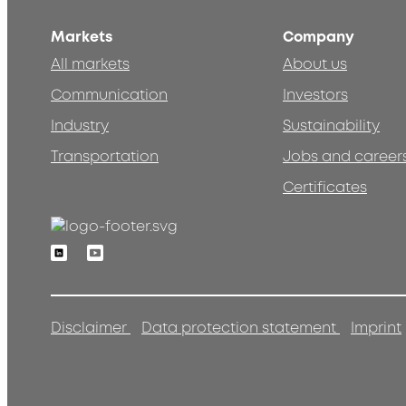
Markets
Company
All markets
About us
Communication
Investors
Industry
Sustainability
Transportation
Jobs and career
Certificates
Linkedin
Youtube
Disclaimer
Data protection statement
Imprint