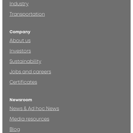
Industry
Transportation
Company
About us
Investors
Sustainability
Jobs and careers
Certificates
Newsroom
News & Ad hoc News
Media resources
Blog