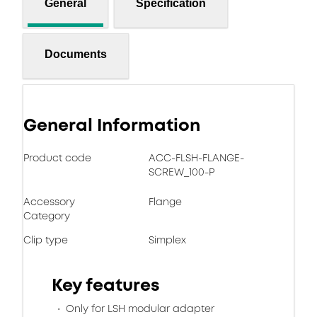
General
Specification
Documents
General Information
Product code
ACC-FLSH-FLANGE-
SCREW_100-P
Accessory
Flange
Category
Clip type
Simplex
Key features
Only for LSH modular adapter