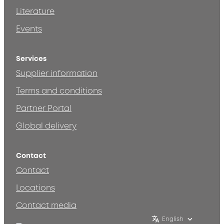
Literature
Events
Services
Supplier information
Terms and conditions
Partner Portal
Global delivery
Contact
Contact
Locations
Contact media
English