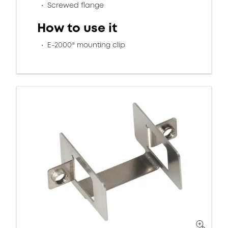
Screwed flange
How to use it
E-2000® mounting clip