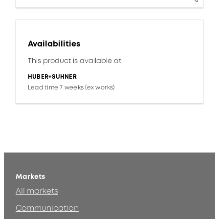
Availabilities
This product is available at:
HUBER+SUHNER
Lead time 7 weeks (ex works)
Markets
All markets
Communication