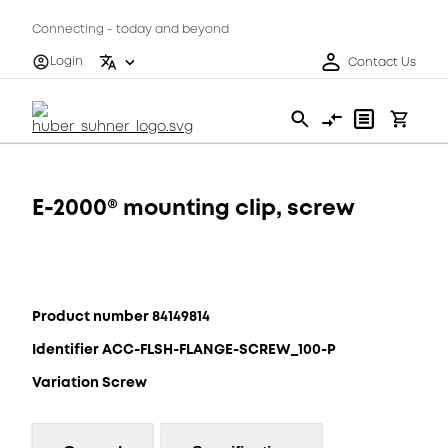
Connecting - today and beyond
Login
Contact Us
E-2000® mounting clip, screw
Product number 84149814
Identifier ACC-FLSH-FLANGE-SCREW_100-P
Variation Screw