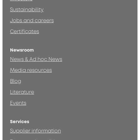
Sustainability
Jobs and careers
Certificates
Newsroom
News & Ad hoc News
Media resources
Blog
Literature
Events
Services
Supplier information