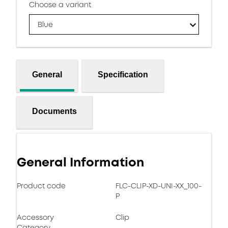
Choose a variant
Blue
General
Specification
Documents
General Information
Product code
FLC-CLIP-XD-UNI-XX_100-
P
Accessory
Clip
Category