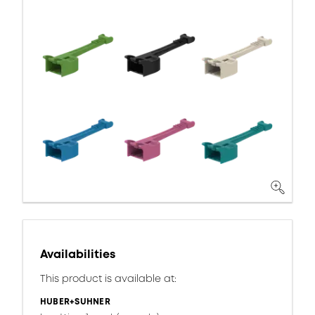
Availabilities
This product is available at:
HUBER+SUHNER