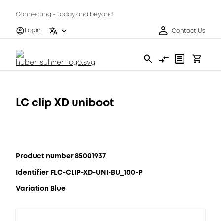
Connecting - today and beyond
Login
Contact Us
LC clip XD uniboot
Product number 85001937
Identifier FLC-CLIP-XD-UNI-BU_100-P
Variation Blue