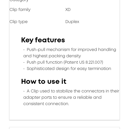
Clip family
XD
Clip type
Duplex
Key features
Push-pull mechanism for improved handling
and highest packing density
Push pull function (Patent US 8.221.007)
Sophisticated design for easy termination
How to use it
A Clip used to stabilize the connectors in their
adapter ports to ensure a reliable and
consistent connection.