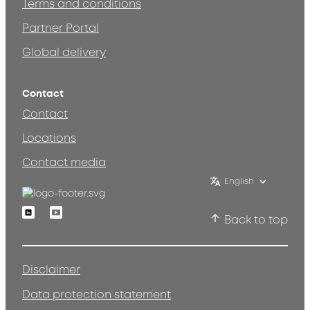
Terms and conditions
Partner Portal
Global delivery
Contact
Contact
Locations
Contact media
English
Linkedin
Youtube
Back to top
Disclaimer
Data protection statement