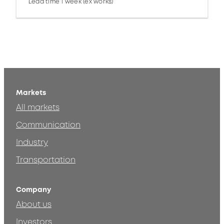
Lead time 1 week (ex works)
Markets
All markets
Communication
Industry
Transportation
Company
About us
Investors