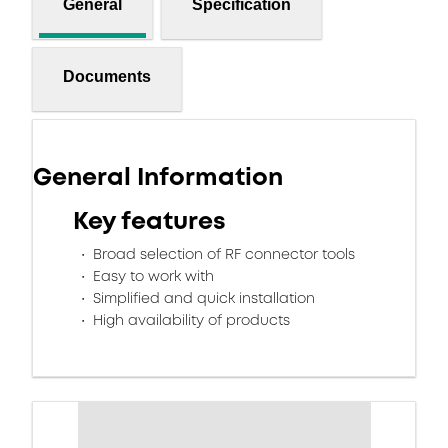
General
Specification
Documents
General Information
Key features
Broad selection of RF connector tools
Easy to work with
Simplified and quick installation
High availability of products