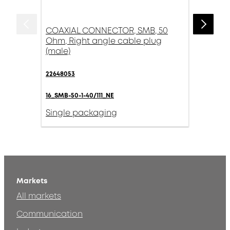
COAXIAL CONNECTOR, SMB, 50
Ohm, Right angle cable plug
(male)
22648053
16_SMB-50-1-40/111_NE
Single packaging
Markets
All markets
Communication