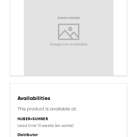
Availabilities
This product is available at:
HUBER+SUHNER
Lead time 10 weeks (ex works)
Distributor