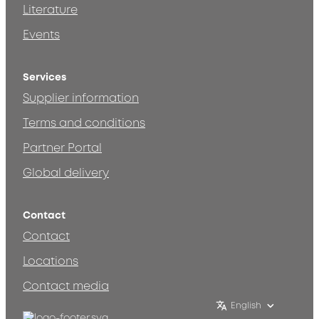
Literature
Events
Services
Supplier information
Terms and conditions
Partner Portal
Global delivery
Contact
Contact
Locations
Contact media
English