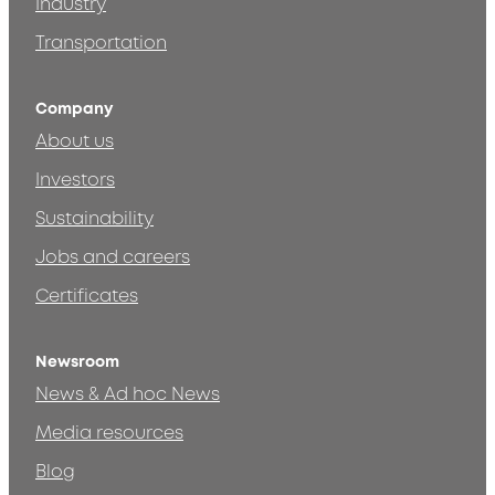
Industry
Transportation
Company
About us
Investors
Sustainability
Jobs and careers
Certificates
Newsroom
News & Ad hoc News
Media resources
Blog