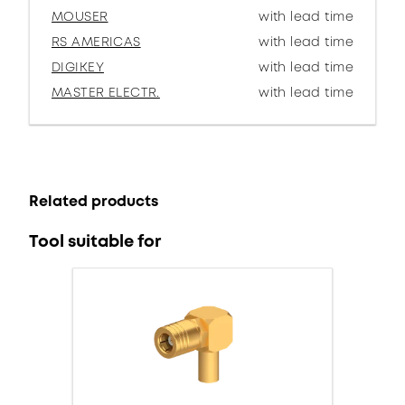
MOUSER
with lead time
RS AMERICAS
with lead time
DIGIKEY
with lead time
MASTER ELECTR.
with lead time
Related products
Tool suitable for