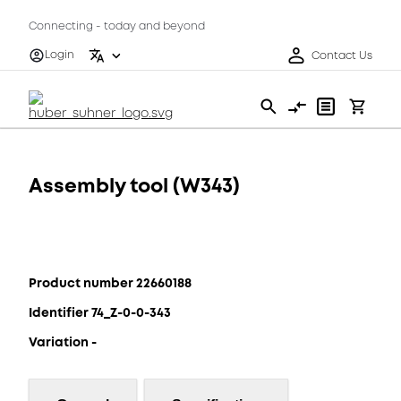
Connecting - today and beyond
Login
Contact Us
Assembly tool (W343)
Product number 22660188
Identifier 74_Z-0-0-343
Variation -