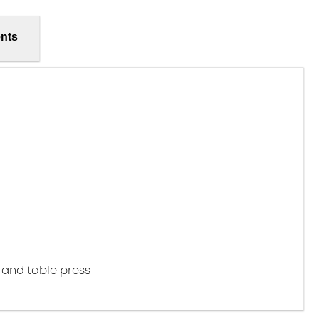
nts
 and table press