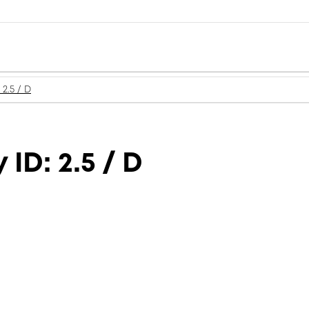
2.5 / D
ID: 2.5 / D