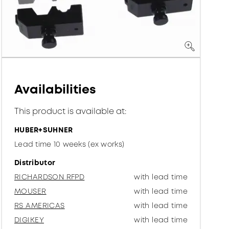
Availabilities
This product is available at:
HUBER+SUHNER
Lead time 10 weeks (ex works)
Distributor
RICHARDSON RFPD
with lead time
MOUSER
with lead time
RS AMERICAS
with lead time
DIGIKEY
with lead time