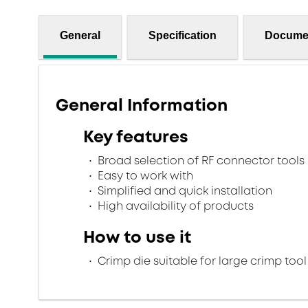
General
Specification
Docume
General Information
Key features
Broad selection of RF connector tools
Easy to work with
Simplified and quick installation
High availability of products
How to use it
Crimp die suitable for large crimp tool