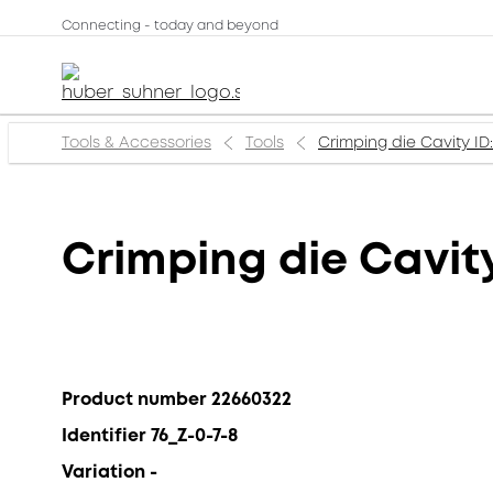
Connecting - today and beyond
Tools & Accessories
Tools
Crimping die Cavity ID: 
Crimping die Cavity 
Product number 22660322
Identifier 76_Z-0-7-8
Variation -