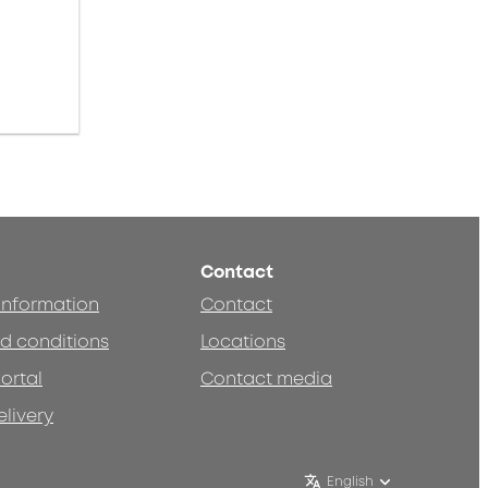
Contact
 information
Contact
d conditions
Locations
ortal
Contact media
elivery
English