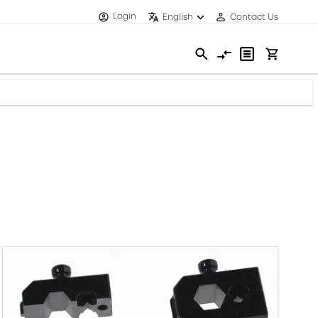
Login
English
Contact Us