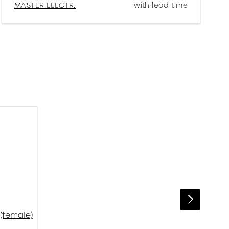
MASTER ELECTR.
with lead time
(female)