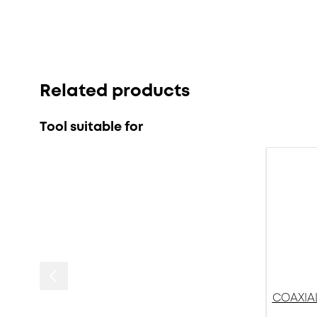
Related products
Tool suitable for
COAXIAL