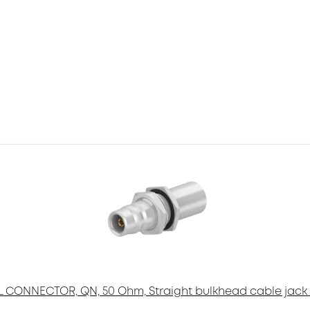
 CONNECTOR, QN, 50 Ohm, Straight bulkhead cable jack 