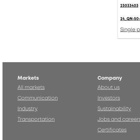
23033403
24_QN-50-
Single 
Markets
Company
All markets
About us
Communication
Investors
Industry
Sustainability
Transportation
Jobs and career
Certificates