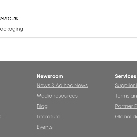
7-1/133_NE
packaging
Newsroom
Services
News & Ad hoc News
Supplier
Media resources
Terms an
Blog
Partner P
s
Literature
Global d
Events