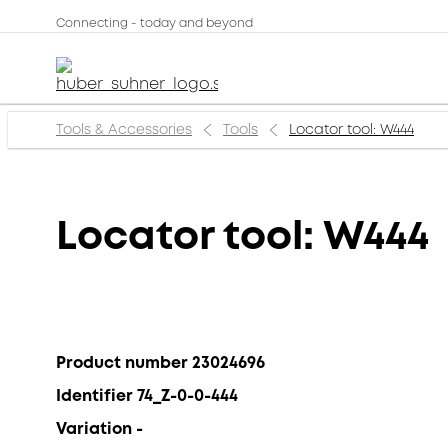
Connecting - today and beyond
Tools & Accessories
Tools
Locator tool: W444
Locator tool: W444
Product number 23024696
Identifier 74_Z-0-0-444
Variation -