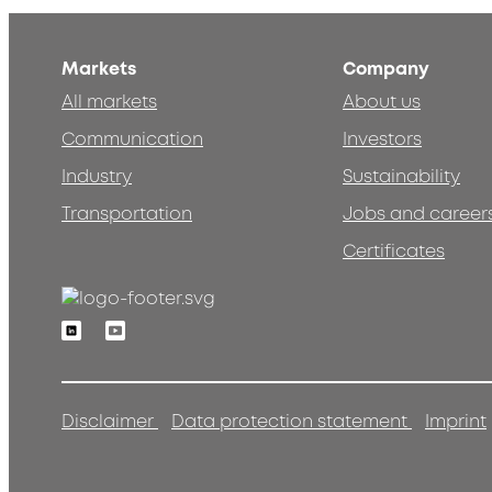
Markets
Company
All markets
About us
Communication
Investors
Industry
Sustainability
Transportation
Jobs and career
Certificates
Linkedin
Youtube
Disclaimer
Data protection statement
Imprint