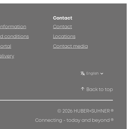
Contact
 information
Contact
d conditions
Locations
ortal
Contact media
elivery
English
Back to top
®
© 2026 HUBER+SUHNER
®
Connecting - today and beyond