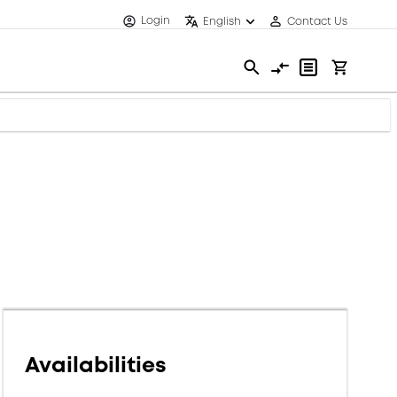
Login
English
Contact Us
Availabilities