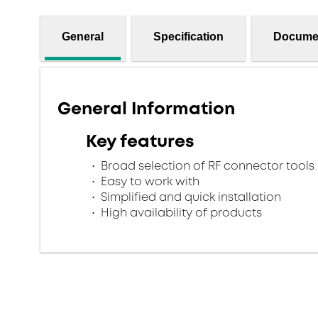
General
Specification
Docume
General Information
Key features
Broad selection of RF connector tools
Easy to work with
Simplified and quick installation
High availability of products