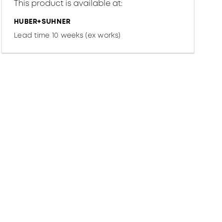
This product is available at:
HUBER+SUHNER
Lead time 10 weeks (ex works)