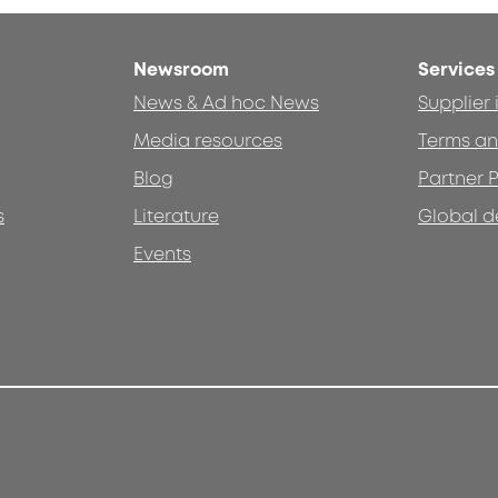
Newsroom
Services
News & Ad hoc News
Supplier
Media resources
Terms an
Blog
Partner P
s
Literature
Global d
Events