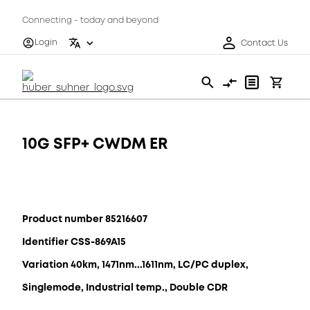
Connecting - today and beyond
Login
Contact Us
10G SFP+ CWDM ER
Product number 85216607
Identifier CSS-869A15
Variation 40km, 1471nm...1611nm, LC/PC duplex,
Singlemode, Industrial temp., Double CDR