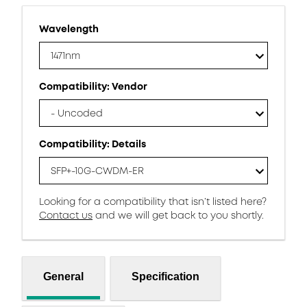
Wavelength
1471nm
Compatibility: Vendor
- Uncoded
Compatibility: Details
SFP+-10G-CWDM-ER
Looking for a compatibility that isn’t listed here?
Contact us
and we will get back to you shortly.
General
Specification