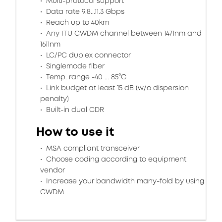
Multi-protocol support
Data rate 9.8...11.3 Gbps
Reach up to 40km
Any ITU CWDM channel between 1471nm and
1611nm
LC/PC duplex connector
Singlemode fiber
Temp. range -40 ... 85°C
Link budget at least 15 dB (w/o dispersion
penalty)
Built-in dual CDR
How to use it
MSA compliant transceiver
Choose coding according to equipment
vendor
Increase your bandwidth many-fold by using
CWDM