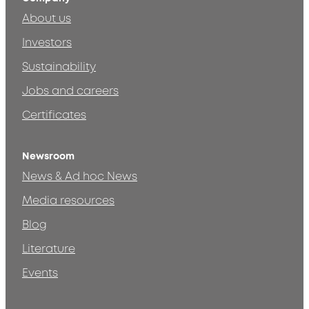
About us
Investors
Sustainability
Jobs and careers
Certificates
Newsroom
News & Ad hoc News
Media resources
Blog
Literature
Events