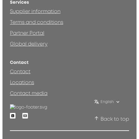
Services
Supplier information
Terms and conditions
Partner Portal
Global delivery
Contact
Contact
Locations
Contact media
English
Linkedin
Youtube
Back to top