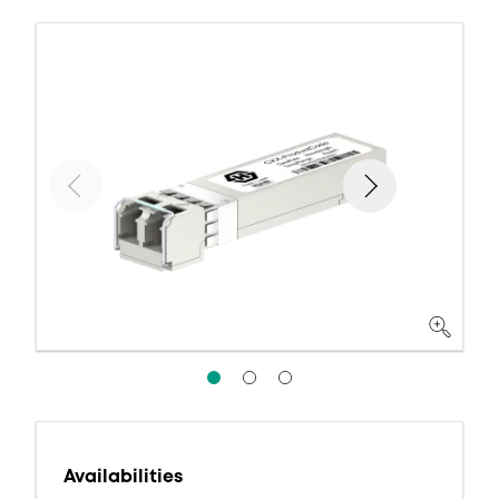
Availabilities