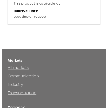
This product is available at:
HUBER+SUHNER
Lead time on request
Markets
All markets
Communication
Industry
Transportation
Company