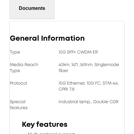
Documents
General Information
Type
10G SFP+ CWDM ER
Media Reach
40km, 1471...1611nm, Singlemode
Type
fiber
Protocol
10G Ethernet, 10G FC, STM-64,
CPRI 7,8
Special
Industrial temp., Double CDR
features
Key features