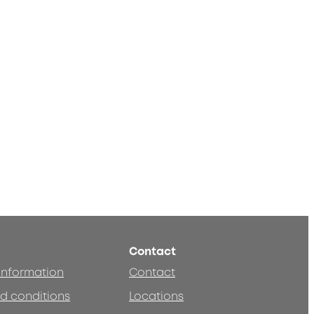
Contact
 information
Contact
d conditions
Locations