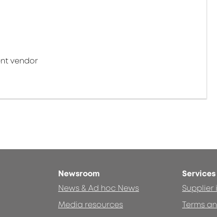
nt vendor
Newsroom
Services
News & Ad hoc News
Supplier
Media resources
Terms an