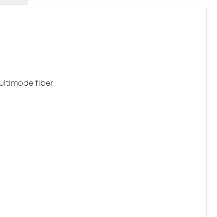
ltimode fiber