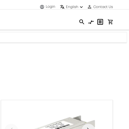
Login
English
Contact Us