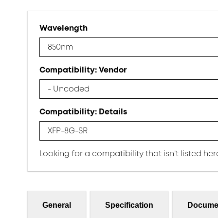
Wavelength
850nm
Compatibility: Vendor
- Uncoded
Compatibility: Details
XFP-8G-SR
Looking for a compatibility that isn’t listed he
General
Specification
Docume