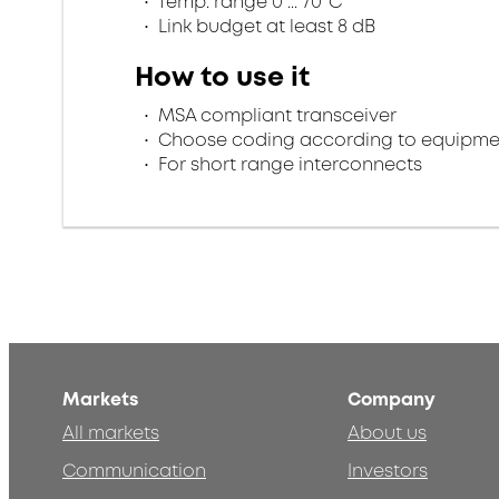
Temp. range 0 ... 70°C
Link budget at least 8 dB
How to use it
MSA compliant transceiver
Choose coding according to equipme
For short range interconnects
Markets
Company
All markets
About us
Communication
Investors