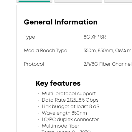
General Information
Type
8G XFP SR
Media Reach Type
550m, 850nm, OM4 mu
Protocol
2/4/8G Fiber Channel
Key features
Multi-protocol support
Data Rate 2.125...8.5 Gbps
Link budget at least 8 dB
Wavelength 850nm
LC/PC duplex connector
Multimode fiber