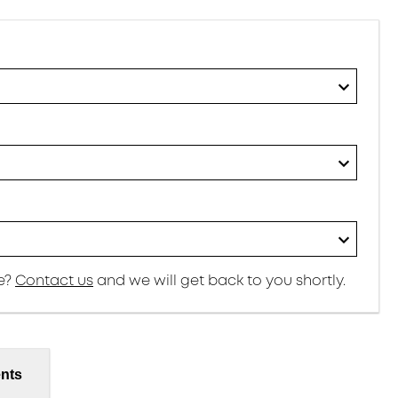
re?
Contact us
and we will get back to you shortly.
nts