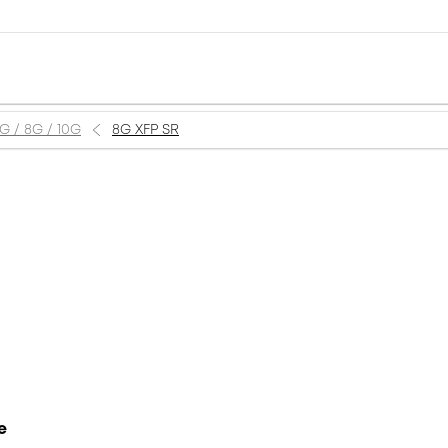
6G / 8G / 10G
8G XFP SR
e