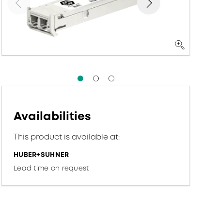
Availabilities
This product is available at:
HUBER+SUHNER
Lead time on request