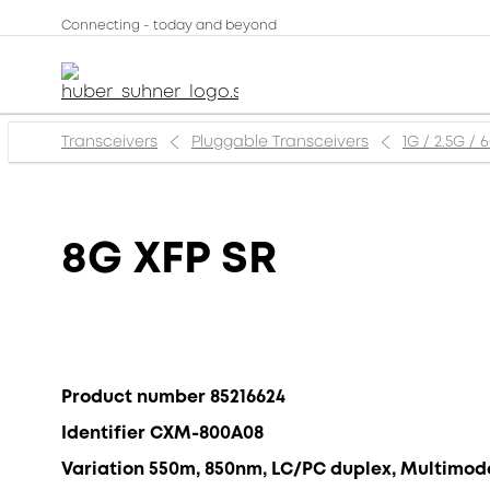
Connecting - today and beyond
Transceivers
Pluggable Transceivers
1G / 2.5G / 
8G XFP SR
Product number 85216624
Identifier CXM-800A08
Variation 550m, 850nm, LC/PC duplex, Multimod