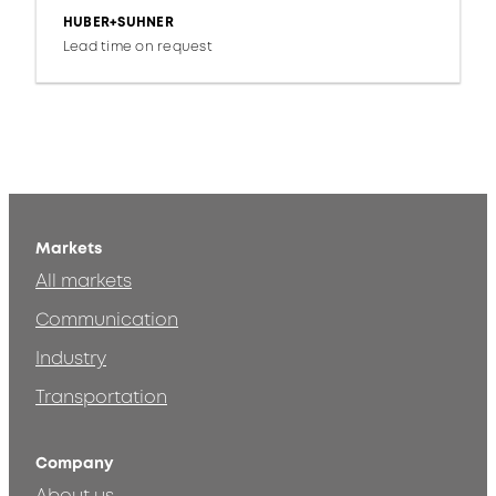
HUBER+SUHNER
Lead time on request
Markets
All markets
Communication
Industry
Transportation
Company