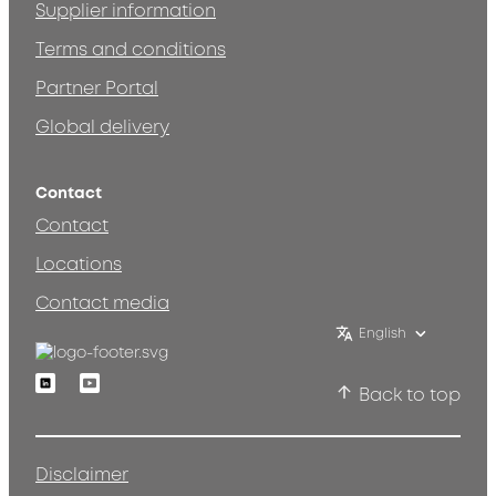
Supplier information
Terms and conditions
Partner Portal
Global delivery
Contact
Contact
Locations
Contact media
English
Linkedin
Youtube
Back to top
Disclaimer