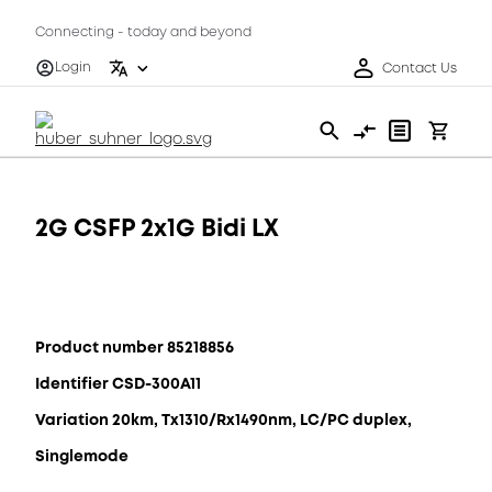
Connecting - today and beyond
Login
Contact Us
2G CSFP 2x1G Bidi LX
Product number 85218856
Identifier CSD-300A11
Variation 20km, Tx1310/Rx1490nm, LC/PC duplex,
Singlemode