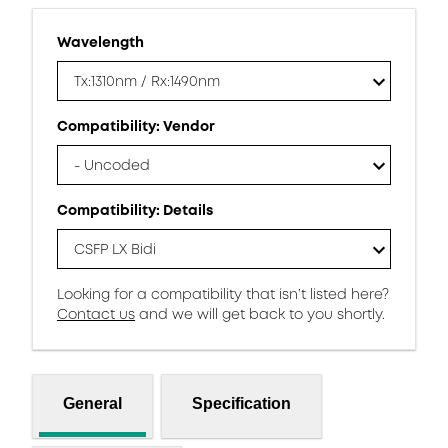
Wavelength
Tx:1310nm / Rx:1490nm
Compatibility: Vendor
- Uncoded
Compatibility: Details
CSFP LX Bidi
Looking for a compatibility that isn’t listed here?
Contact us
and we will get back to you shortly.
General
Specification