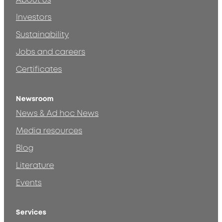
About us
Investors
Sustainability
Jobs and careers
Certificates
Newsroom
News & Ad hoc News
Media resources
Blog
Literature
Events
Services