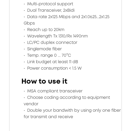
Multi-protocol support
Dual Transceiver, 2xBidi
Data rate 2x125 Mbps and 2x1.0625...2x1.25
Gbps
Reach up to 20km
Wavelength Tx 1310/Rx 1490nm
LC/PC duplex connector
Singlemode fiber
Temp. range 0 ... 70°C
Link budget at least 11 dB
Power consumption < 1.5 W
How to use it
MSA compliant transceiver
Choose coding according to equipment
vendor
Double your bandwith by using only one fiber
for transmit and receive