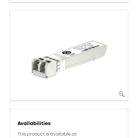
Availabilities
This product is available at: