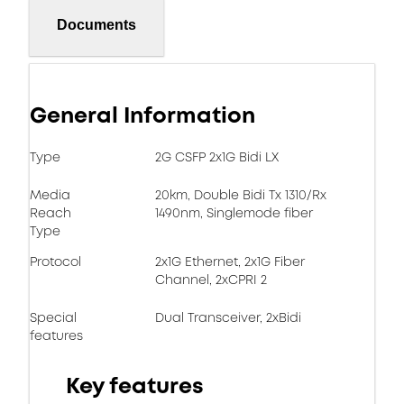
Documents
General Information
Type
2G CSFP 2x1G Bidi LX
Media
20km, Double Bidi Tx 1310/Rx
Reach
1490nm, Singlemode fiber
Type
Protocol
2x1G Ethernet, 2x1G Fiber
Channel, 2xCPRI 2
Special
Dual Transceiver, 2xBidi
features
Key features