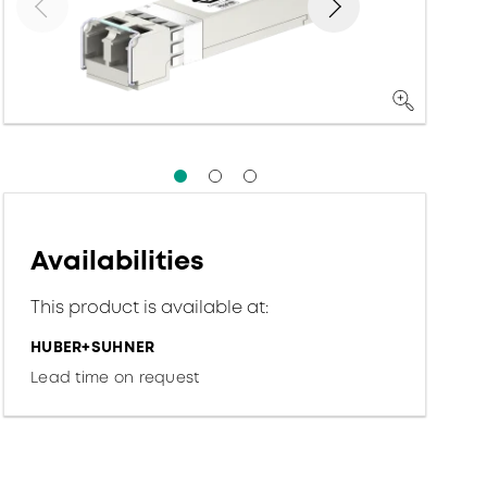
Availabilities
This product is available at:
HUBER+SUHNER
Lead time on request