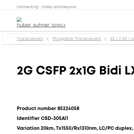
Connecting - today and beyond
Transceivers
Pluggable Transceivers
1G / 2.5G / 
2G CSFP 2x1G Bidi L
Product number 85224058
Identifier CSD-305A11
Variation 20km, Tx1550/Rx1310nm, LC/PC duplex