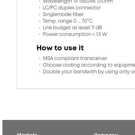
Wavelength Tx 1550/Rx 1310nm
LC/PC duplex connector
Singlemode fiber
Temp. range 0 ... 70°C
Link budget at least 11 dB
Power consumption < 1.5 W
How to use it
MSA compliant transceiver
Choose coding according to equipme
Double your bandwith by using only on