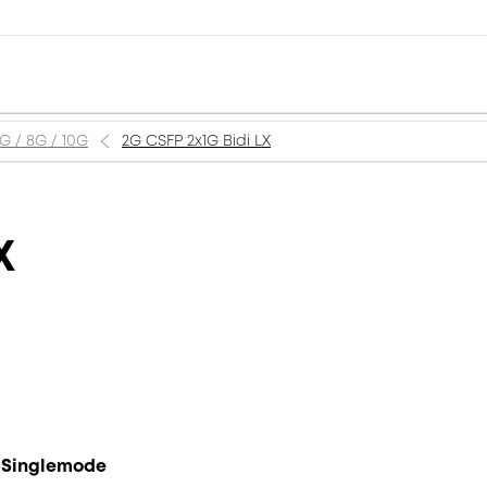
6G / 8G / 10G
2G CSFP 2x1G Bidi LX
X
, Singlemode