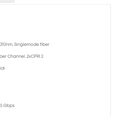
 1310nm, Singlemode fiber
iber Channel, 2xCPRI 2
idi
.25 Gbps