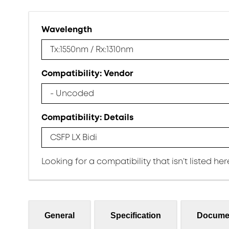
Wavelength
Tx:1550nm / Rx:1310nm
Compatibility: Vendor
- Uncoded
Compatibility: Details
CSFP LX Bidi
Looking for a compatibility that isn’t listed he
General
Specification
Docume