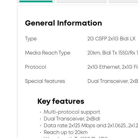
General Information
Type
2G CSFP 2x1G Bidi LX
Media Reach Type
20km, Bidi Tx 1550/Rx
Protocol
2x1G Ethernet, 2x1G F
Special features
Dual Transceiver, 2xB
Key features
Multi-protocol support
Dual Transceiver, 2xBidi
Data rate 2x125 Mbps and 2x1.0625...2x1
Reach up to 20km