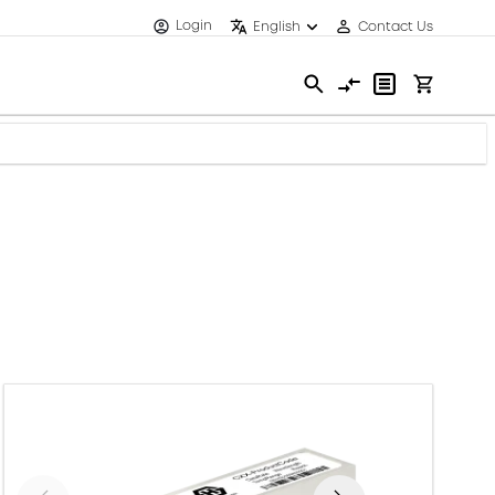
Login
English
Contact Us