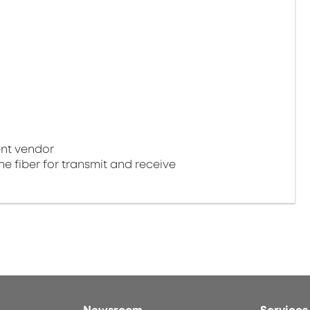
nt vendor
e fiber for transmit and receive