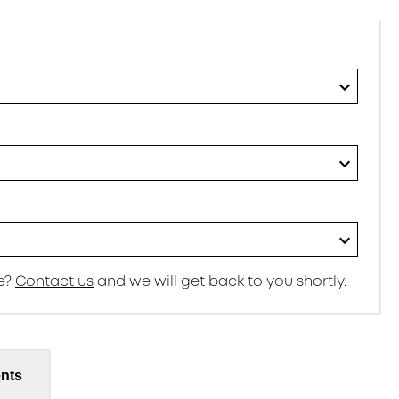
re?
Contact us
and we will get back to you shortly.
nts