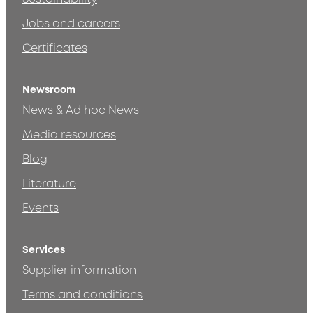
Jobs and careers
Certificates
Newsroom
News & Ad hoc News
Media resources
Blog
Literature
Events
Services
Supplier information
Terms and conditions