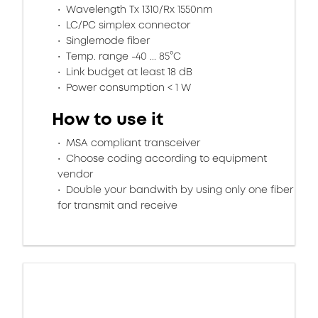
Wavelength Tx 1310/Rx 1550nm
LC/PC simplex connector
Singlemode fiber
Temp. range -40 ... 85°C
Link budget at least 18 dB
Power consumption < 1 W
How to use it
MSA compliant transceiver
Choose coding according to equipment
vendor
Double your bandwith by using only one fiber
for transmit and receive