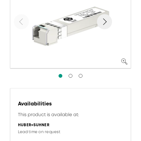
Availabilities
This product is available at:
HUBER+SUHNER
Lead time on request