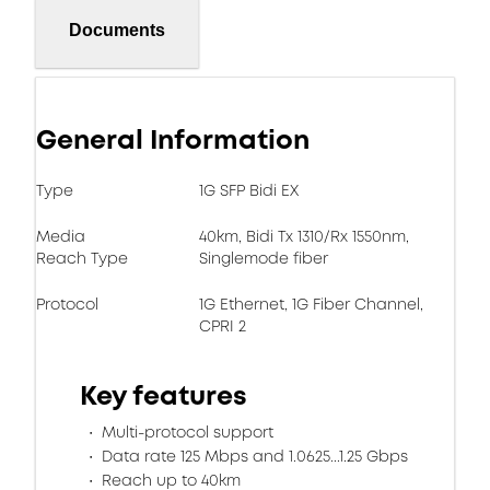
Documents
General Information
Type
1G SFP Bidi EX
Media
40km, Bidi Tx 1310/Rx 1550nm,
Reach Type
Singlemode fiber
Protocol
1G Ethernet, 1G Fiber Channel,
CPRI 2
Key features
Multi-protocol support
Data rate 125 Mbps and 1.0625...1.25 Gbps
Reach up to 40km