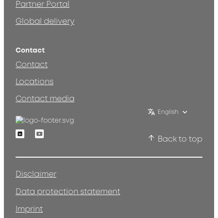
Partner Portal
Global delivery
Contact
Contact
Locations
Contact media
English
Linkedin
Youtube
Back to top
Disclaimer
Data protection statement
Imprint