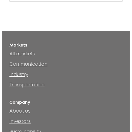
Markets
All markets
Communication
Industry
Transportation
Company
About us
Investors
Sustainability