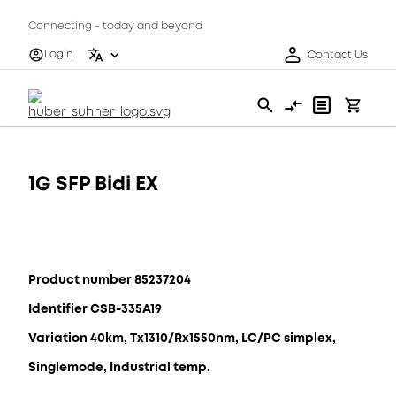
Connecting - today and beyond
Login
Contact Us
1G SFP Bidi EX
Product number 85237204
Identifier CSB-335A19
Variation 40km, Tx1310/Rx1550nm, LC/PC simplex,
Singlemode, Industrial temp.