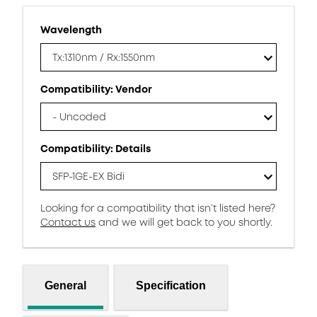
Wavelength
Tx:1310nm / Rx:1550nm
Compatibility: Vendor
- Uncoded
Compatibility: Details
SFP-1GE-EX Bidi
Looking for a compatibility that isn’t listed here?
Contact us
and we will get back to you shortly.
General
Specification