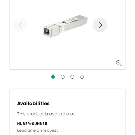
Availabilities
This product is available at:
HUBER+SUHNER
Lead time on request