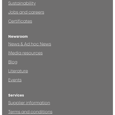
Sustainability
Jobs and careers
Certificates
Newsroom
News & Ad hoc News
Media resources
Blog
Literature
Events
Services
Supplier information
Terms and conditions