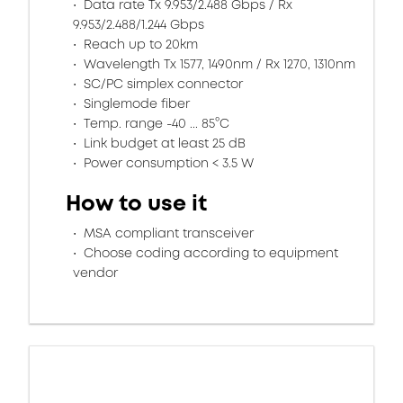
Data rate Tx 9.953/2.488 Gbps / Rx
9.953/2.488/1.244 Gbps
Reach up to 20km
Wavelength Tx 1577, 1490nm / Rx 1270, 1310nm
SC/PC simplex connector
Singlemode fiber
Temp. range -40 ... 85°C
Link budget at least 25 dB
Power consumption < 3.5 W
How to use it
MSA compliant transceiver
Choose coding according to equipment
vendor