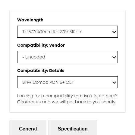
Wavelength
Tx:1577/1490nm Rx:1270/1310nm
Compatibility: Vendor
- Uncoded
Compatibility: Details
SFP+ Combo PON B+ OLT
Looking for a compatibility that isn’t listed here?
Contact us
and we will get back to you shortly.
General
Specification