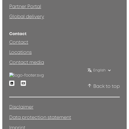
Partner Portal
Global delivery
Contact
Contact
Locations
Contact media
English
Linkedin
Youtube
Back to top
Disclaimer
Data protection statement
Imprint