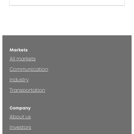
Markets
All markets
Communication
Industry
Transportation
Company
About us
Investors