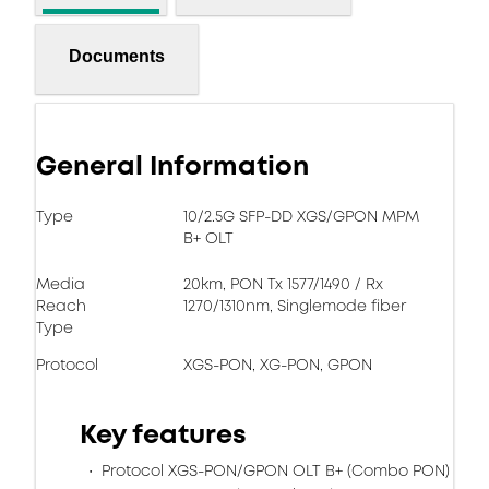
Documents
General Information
Type
10/2.5G SFP-DD XGS/GPON MPM
B+ OLT
Media
20km, PON Tx 1577/1490 / Rx
Reach
1270/1310nm, Singlemode fiber
Type
Protocol
XGS-PON, XG-PON, GPON
Key features
Protocol XGS-PON/GPON OLT B+ (Combo PON)