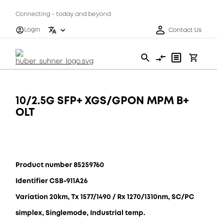
Connecting - today and beyond
Login
Contact Us
10/2.5G SFP+ XGS/GPON MPM B+
OLT
Product number 85259760
Identifier CSB-911A26
Variation 20km, Tx 1577/1490 / Rx 1270/1310nm, SC/PC
simplex, Singlemode, Industrial temp.