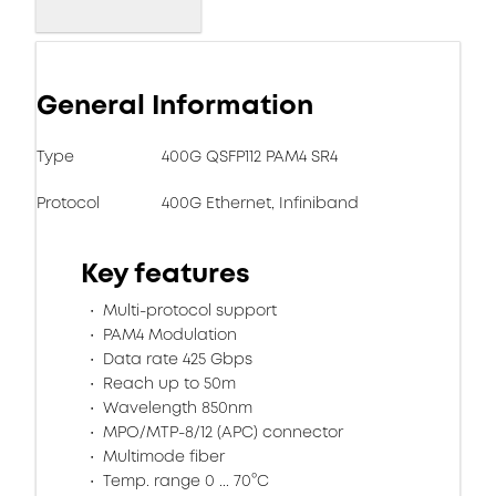
General Information
Type
400G QSFP112 PAM4 SR4
Protocol
400G Ethernet, Infiniband
Key features
Multi-protocol support
PAM4 Modulation
Data rate 425 Gbps
Reach up to 50m
Wavelength 850nm
MPO/MTP-8/12 (APC) connector
Multimode fiber
Temp. range 0 ... 70°C