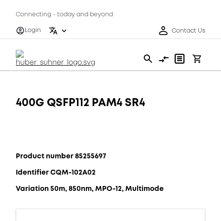
Connecting - today and beyond
Login
Contact Us
400G QSFP112 PAM4 SR4
Product number 85255697
Identifier CQM-102A02
Variation 50m, 850nm, MPO-12, Multimode