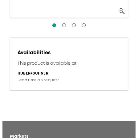
Availabilities
This product is available at:
HUBER+SUHNER
Lead time on request
Markets