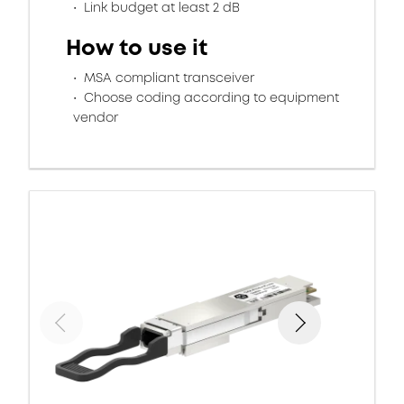
Link budget at least 2 dB
How to use it
MSA compliant transceiver
Choose coding according to equipment
vendor