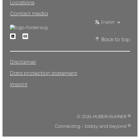
Locations
Contact media
English
Linkedin
Youtube
Back to top
Disclaimer
Data protection statement
Imprint
®
© 2026 HUBER+SUHNER
®
Connecting - today and beyond