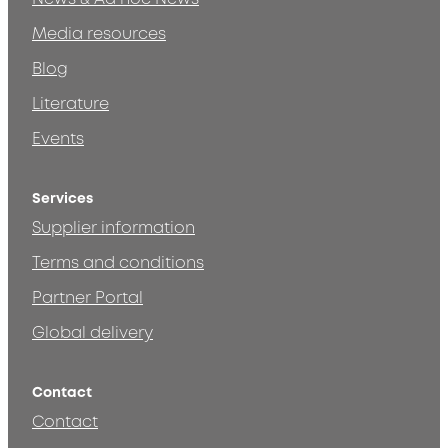
Media resources
Blog
Literature
Events
Services
Supplier information
Terms and conditions
Partner Portal
Global delivery
Contact
Contact