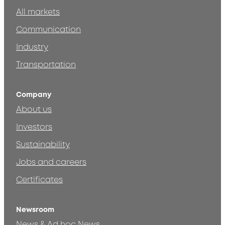
All markets
Communication
Industry
Transportation
Company
About us
Investors
Sustainability
Jobs and careers
Certificates
Newsroom
News & Ad hoc News