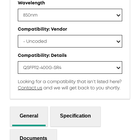
Wavelength
850nm
Compatibility: Vendor
- Uncoded
Compatibility: Details
QSFP112-400G-SR4
Looking for a compatibility that isn’t listed here?
Contact us
and we will get back to you shortly.
General
Specification
Documents