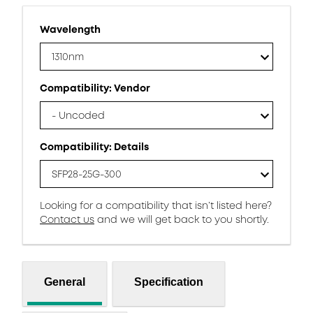
Wavelength
1310nm
Compatibility: Vendor
- Uncoded
Compatibility: Details
SFP28-25G-300
Looking for a compatibility that isn’t listed here?
Contact us
and we will get back to you shortly.
General
Specification