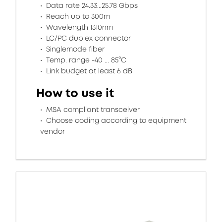
Data rate 24.33...25.78 Gbps
Reach up to 300m
Wavelength 1310nm
LC/PC duplex connector
Singlemode fiber
Temp. range -40 ... 85°C
Link budget at least 6 dB
How to use it
MSA compliant transceiver
Choose coding according to equipment
vendor