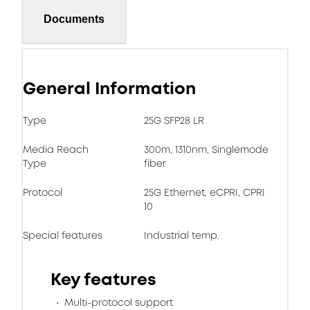
Documents
General Information
Type
25G SFP28 LR
Media Reach
300m, 1310nm, Singlemode
Type
fiber
Protocol
25G Ethernet, eCPRI, CPRI
10
Special features
Industrial temp.
Key features
Multi-protocol support