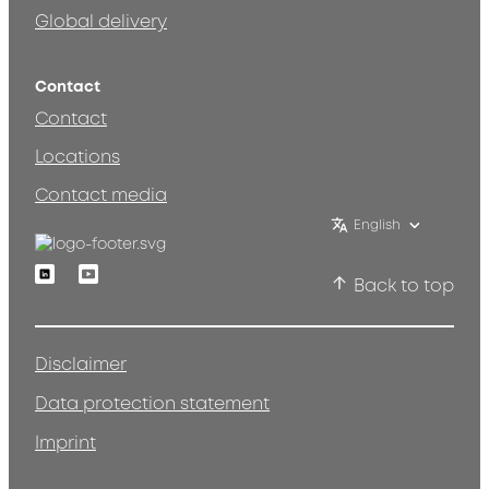
Global delivery
Contact
Contact
Locations
Contact media
English
Linkedin
Youtube
Back to top
Disclaimer
Data protection statement
Imprint