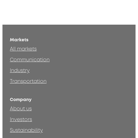
Markets
All markets
Communication
Industry
Transportation
Company
About us
Investors
Sustainability