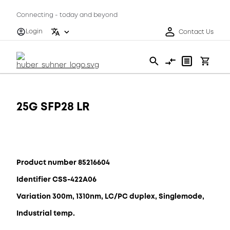
Connecting - today and beyond
Login
Contact Us
25G SFP28 LR
Product number 85216604
Identifier CSS-422A06
Variation 300m, 1310nm, LC/PC duplex, Singlemode,
Industrial temp.