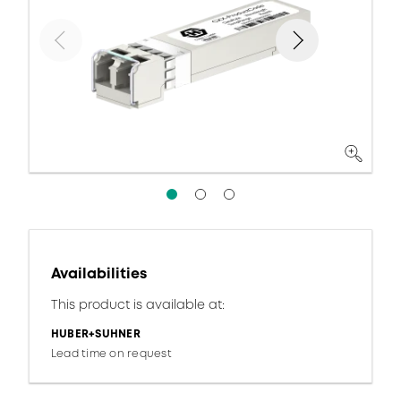
Availabilities
This product is available at:
HUBER+SUHNER
Lead time on request