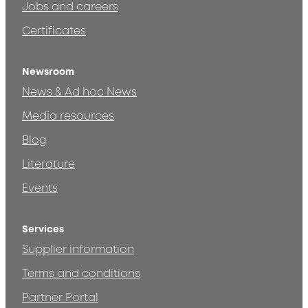
Jobs and careers
Certificates
Newsroom
News & Ad hoc News
Media resources
Blog
Literature
Events
Services
Supplier information
Terms and conditions
Partner Portal