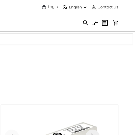
Login
English
Contact Us