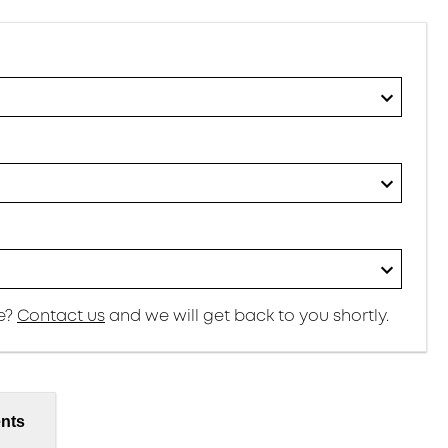
re?
Contact us
and we will get back to you shortly.
nts