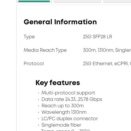
General Information
Type
25G SFP28 LR
Media Reach Type
300m, 1310nm, Single
Protocol
25G Ethernet, eCPRI, 
Key features
Multi-protocol support
Data rate 24.33...25.78 Gbps
Reach up to 300m
Wavelength 1310nm
LC/PC duplex connector
Singlemode fiber