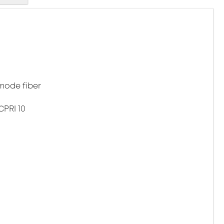
mode fiber
CPRI 10