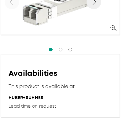
Availabilities
This product is available at:
HUBER+SUHNER
Lead time on request