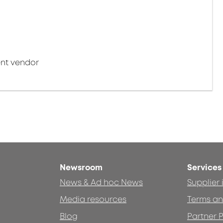
nt vendor
Newsroom
Services
News & Ad hoc News
Supplier
Media resources
Terms an
Blog
Partner P