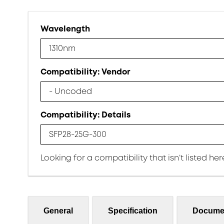
Wavelength
1310nm
Compatibility: Vendor
- Uncoded
Compatibility: Details
SFP28-25G-300
Looking for a compatibility that isn’t listed he
General
Specification
Docume