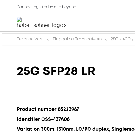
Connecting - today and beyond
Transceivers
Pluggable Transceivers
25G / 40G /
25G SFP28 LR
Product number 85223967
Identifier CSS-437A06
Variation 300m, 1310nm, LC/PC duplex, Singlem