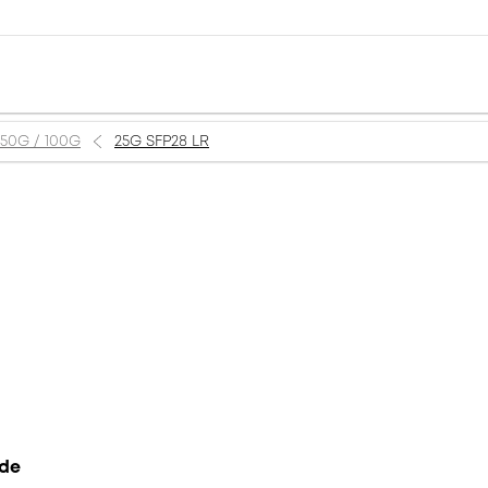
 50G / 100G
25G SFP28 LR
ode