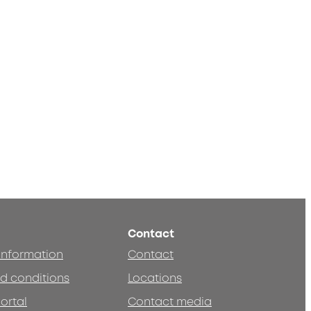
Contact
 information
Contact
d conditions
Locations
ortal
Contact media