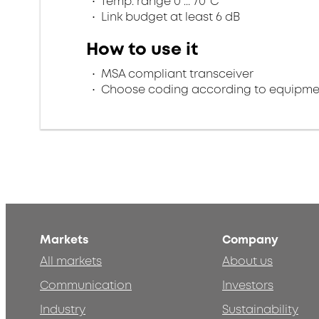
Temp. range 0 ... 70°C
Link budget at least 6 dB
How to use it
MSA compliant transceiver
Choose coding according to equipme
Markets
Company
All markets
About us
Communication
Investors
Industry
Sustainability