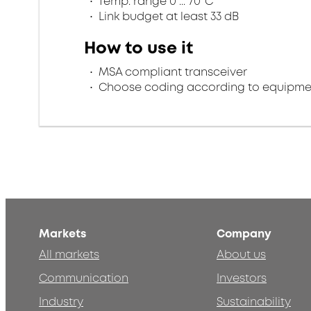
Temp. range 0 ... 70°C
Link budget at least 33 dB
How to use it
MSA compliant transceiver
Choose coding according to equipme
Markets
Company
All markets
About us
Communication
Investors
Industry
Sustainability