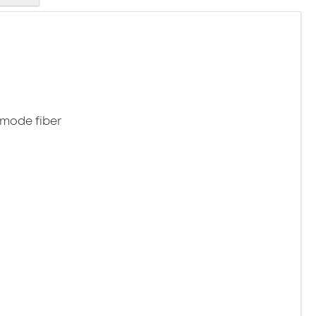
emode fiber