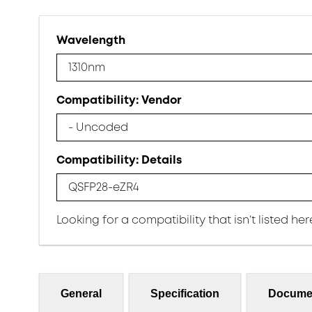
Wavelength
1310nm
Compatibility: Vendor
- Uncoded
Compatibility: Details
QSFP28-eZR4
Looking for a compatibility that isn’t listed he
General
Specification
Docume