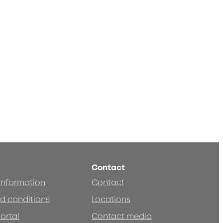
Contact
 information
Contact
d conditions
Locations
ortal
Contact media