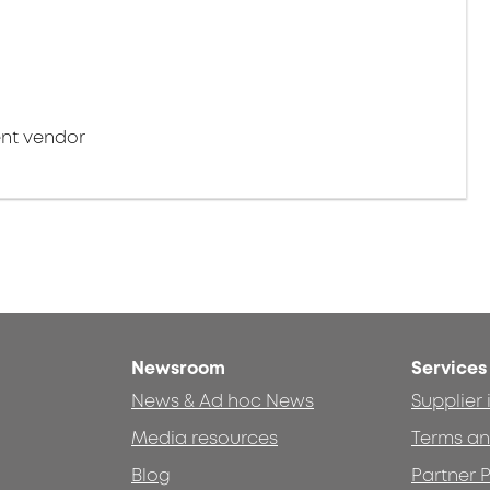
nt vendor
Newsroom
Services
News & Ad hoc News
Supplier
Media resources
Terms an
Blog
Partner P