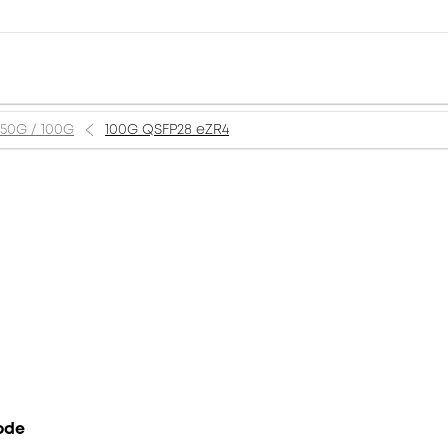
 50G / 100G
100G QSFP28 eZR4
ode