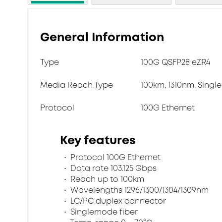
General Information
Type
100G QSFP28 eZR4
Media Reach Type
100km, 1310nm, Singl
Protocol
100G Ethernet
Key features
Protocol 100G Ethernet
Data rate 103.125 Gbps
Reach up to 100km
Wavelengths 1296/1300/1304/1309nm
LC/PC duplex connector
Singlemode fiber