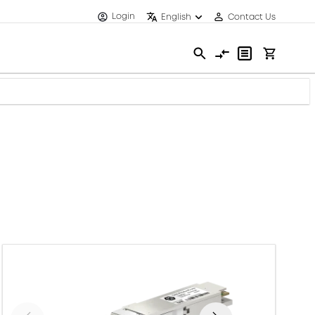
Login
English
Contact Us