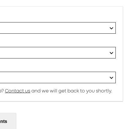
re?
Contact us
and we will get back to you shortly.
nts