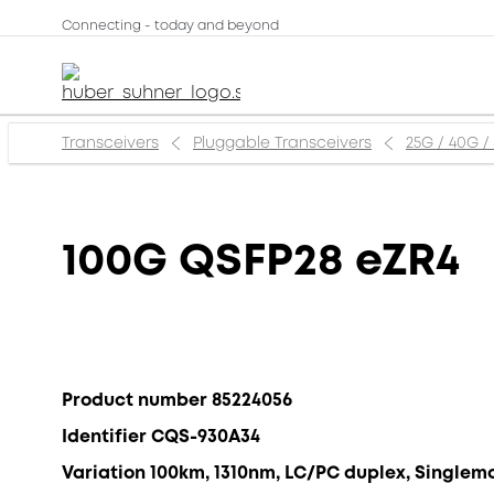
Connecting - today and beyond
Transceivers
Pluggable Transceivers
25G / 40G /
100G QSFP28 eZR4
Product number 85224056
Identifier CQS-930A34
Variation 100km, 1310nm, LC/PC duplex, Singlem