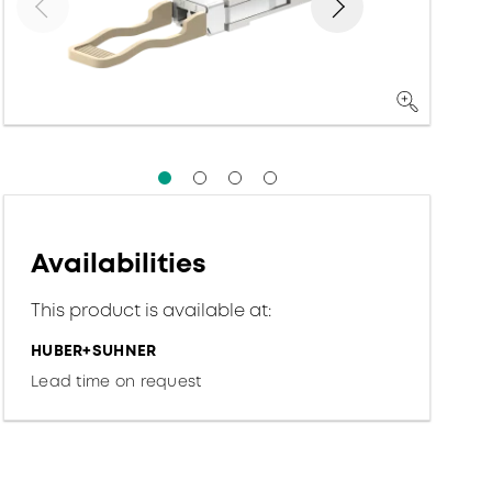
Availabilities
This product is available at:
HUBER+SUHNER
Lead time on request