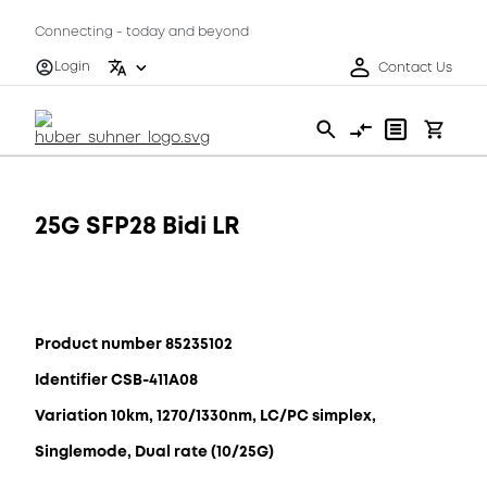
Connecting - today and beyond
Login
Contact Us
25G SFP28 Bidi LR
Product number 85235102
Identifier CSB-411A08
Variation 10km, 1270/1330nm, LC/PC simplex,
Singlemode, Dual rate (10/25G)