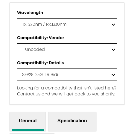
Wavelength
Tx:1270nm / Rx:1330nm
Compatibility: Vendor
- Uncoded
Compatibility: Details
SFP28-25G-LR Bidi
Looking for a compatibility that isn’t listed here?
Contact us
and we will get back to you shortly.
General
Specification