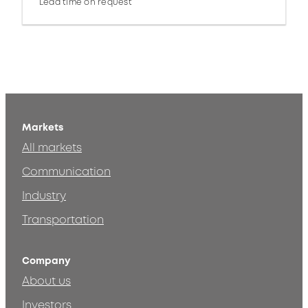
Lead time on request
Markets
All markets
Communication
Industry
Transportation
Company
About us
Investors