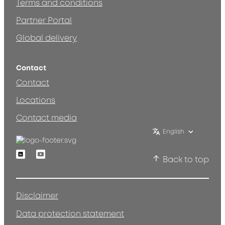
Terms and conditions
Partner Portal
Global delivery
Contact
Contact
Locations
Contact media
English
Linkedin
Youtube
Back to top
Disclaimer
Data protection statement