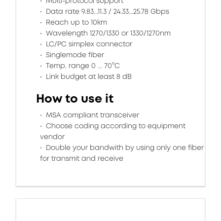
Multi-protocol support
Data rate 9.83...11.3 / 24.33...25.78 Gbps
Reach up to 10km
Wavelength 1270/1330 or 1330/1270nm
LC/PC simplex connector
Singlemode fiber
Temp. range 0 ... 70°C
Link budget at least 8 dB
How to use it
MSA compliant transceiver
Choose coding according to equipment
vendor
Double your bandwith by using only one fiber
for transmit and receive