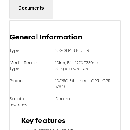
Documents
General Information
Type
25G SFP28 Bidi LR
Media Reach
10km, Bidi 1270/1330nm,
Type
Singlemode fiber
Protocol
10/25G Ethernet, eCPRI, CPRI
7/8/10
Special
Dual rate
features
Key features