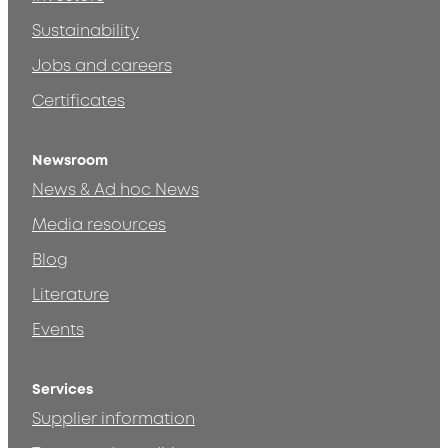
Sustainability
Jobs and careers
Certificates
Newsroom
News & Ad hoc News
Media resources
Blog
Literature
Events
Services
Supplier information