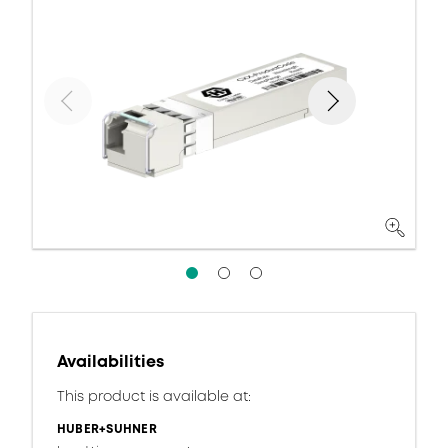
Availabilities
This product is available at:
HUBER+SUHNER