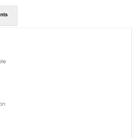
nts
ble
on