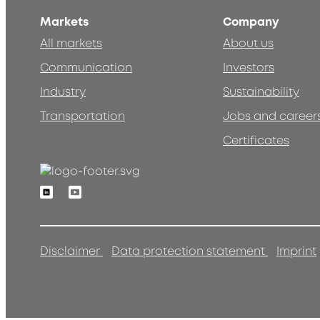
Markets
Company
All markets
About us
Communication
Investors
Industry
Sustainability
Transportation
Jobs and career
Certificates
Linkedin
Youtube
Disclaimer
Data protection statement
Imprint