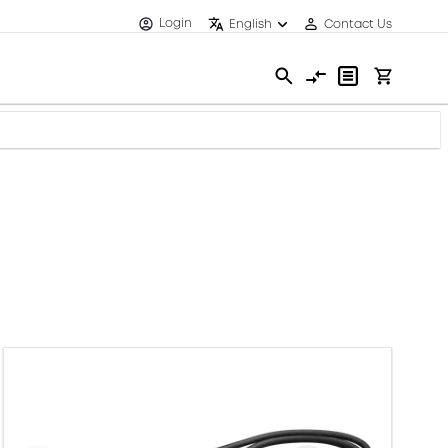
Login
English
Contact Us