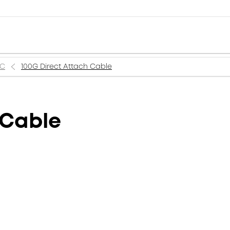
AC
100G Direct Attach Cable
 Cable