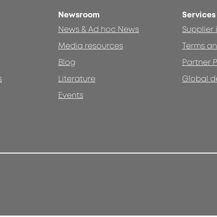
Newsroom
Services
News & Ad hoc News
Supplier
Media resources
Terms an
Blog
Partner P
s
Literature
Global d
Events