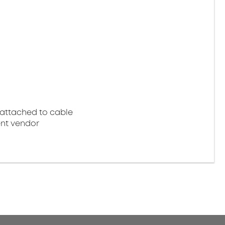
attached to cable
nt vendor