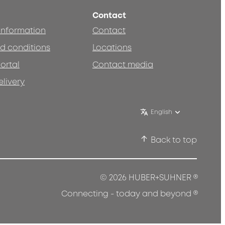
Contact
 information
Contact
d conditions
Locations
ortal
Contact media
elivery
English
Back to top
®
© 2026 HUBER+SUHNER
®
Connecting - today and beyond