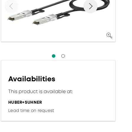
Availabilities
This product is available at:
HUBER+SUHNER
Lead time on request