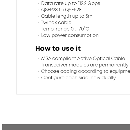
Data rate up to 112.2 Gbps
QSFP28 to QSFP28
Cable length up to 5m
Twinax cable
Temp. range 0 ... 70°C
Low power consumption
How to use it
MSA compliant Active Optical Cable
Transceiver modules are permanently 
Choose coding according to equipme
Configure each side individually