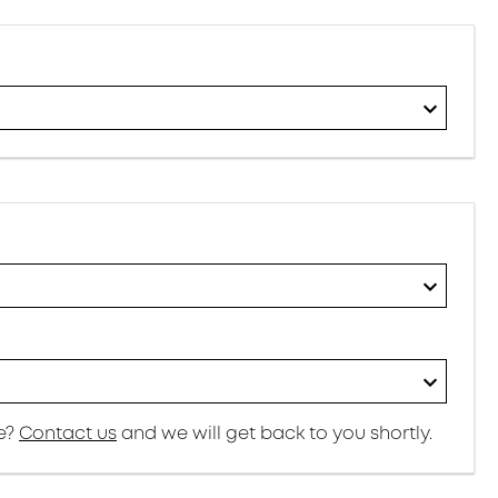
re?
Contact us
and we will get back to you shortly.