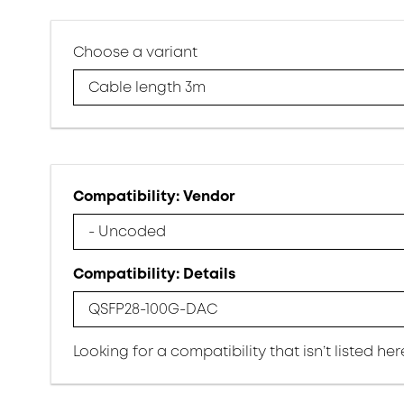
Choose a variant
Cable length 3m
Compatibility: Vendor
- Uncoded
Compatibility: Details
QSFP28-100G-DAC
Looking for a compatibility that isn’t listed he