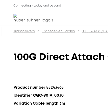
Connecting - today and beyond
Transceivers
Transceiver Cables
100G - AOC/D
100G Direct Attach
Product number 85243465
Identifier CQC-901A_0030
Variation Cable length 3m