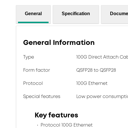
General
Specification
Docume
General Information
Type
100G Direct Attach Ca
Form factor
QSFP28 to QSFP28
Protocol
100G Ethernet
Special features
Low power consumpti
Key features
Protocol 100G Ethernet