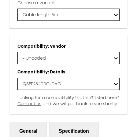
Choose a variant
Cable length 5m
Compatibility: Vendor
- Uncoded
Compatibility: Details
QSFP28-100G-DAC
Looking for a compatibility that isn’t listed here?
Contact us
and we will get back to you shortly.
General
Specification