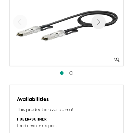
Availabilities
This product is available at:
HUBER+SUHNER
Lead time on request