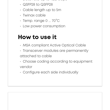
QSFP28 to QSFP28
Cable length up to 5m
Twinax cable
Temp. range 0 ... 70°C
Low power consumption
How to use it
MSA compliant Active Optical Cable
Transceiver modules are permanently
attached to cable
Choose coding according to equipment
vendor
Configure each side individually