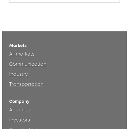
Markets
All markets
Communication
Industry
Transportation
Company
About us
Investors