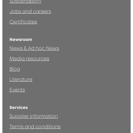
Sustainability
Jobs and careers
Certificates
Newsroom
News & Ad hoc News
Media resources
Blog
Literature
Events
Services
Supplier information
Terms and conditions