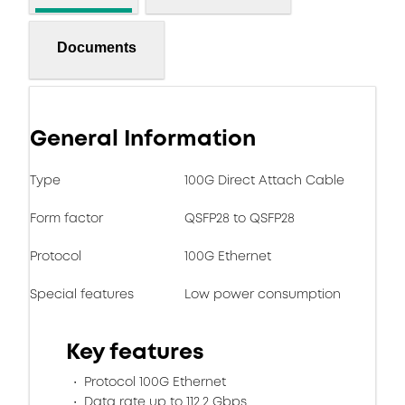
Documents
General Information
Type
100G Direct Attach Cable
Form factor
QSFP28 to QSFP28
Protocol
100G Ethernet
Special features
Low power consumption
Key features
Protocol 100G Ethernet
Data rate up to 112.2 Gbps