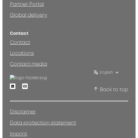
Partner Portal
Global delivery
Contact
Contact
Locations
Contact media
English
Linkedin
Youtube
Back to top
Disclaimer
Data protection statement
Imprint