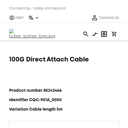
Connecting - today and beyond
Login
Contact Us
100G Direct Attach Cable
Product number 85243466
Identifier CQC-901A_0050
Variation Cable length 5m