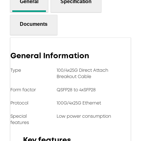
General
Specification
Documents
General Information
Type
100/4x25G Direct Attach
Breakout Cable
Form factor
QSFP28 to 4xSFP28
Protocol
100G/4x25G Ethernet
Special
Low power consumption
features
Key features