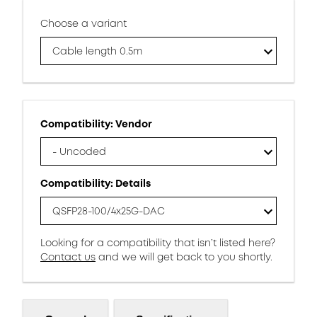
Choose a variant
Cable length 0.5m
Compatibility: Vendor
- Uncoded
Compatibility: Details
QSFP28-100/4x25G-DAC
Looking for a compatibility that isn’t listed here?
Contact us
and we will get back to you shortly.