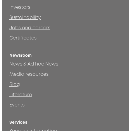
Investors
Sustainability
Jobs and careers
Certificates
Newsroom
News & Ad hoc News
Media resources
Blog
Literature
Events
Services