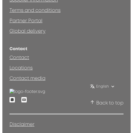
Supplier information
Terms and conditions
Partner Portal
Global delivery
Contact
Contact
Locations
Contact media
English
Linkedin
Youtube
Back to top
Disclaimer