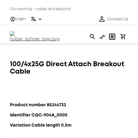
Connecting - today and beyond
Login
Contact Us
100/4x25G Direct Attach Breakout
Cable
Product number 85244732
Identifier CQC-904A_0005
Variation Cable length 0.5m