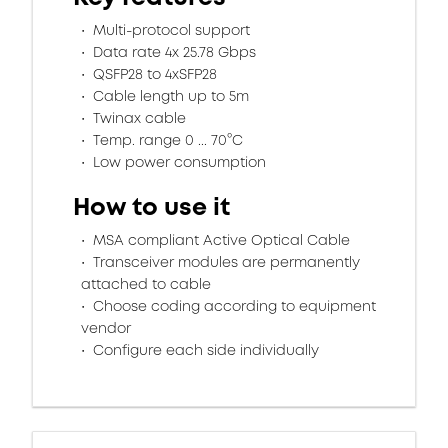
Multi-protocol support
Data rate 4x 25.78 Gbps
QSFP28 to 4xSFP28
Cable length up to 5m
Twinax cable
Temp. range 0 ... 70°C
Low power consumption
How to use it
MSA compliant Active Optical Cable
Transceiver modules are permanently
attached to cable
Choose coding according to equipment
vendor
Configure each side individually