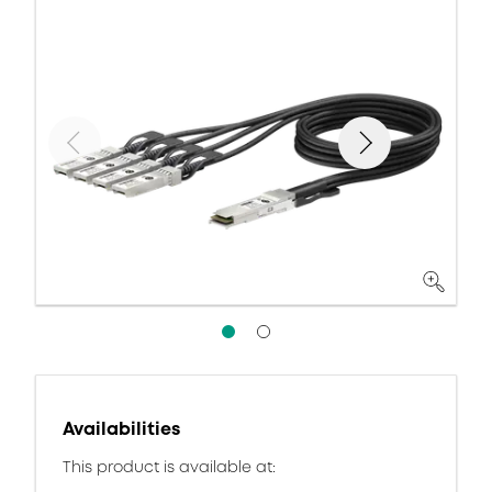
Availabilities
This product is available at: