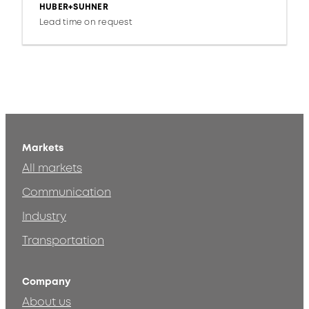
HUBER+SUHNER
Lead time on request
Markets
All markets
Communication
Industry
Transportation
Company
About us