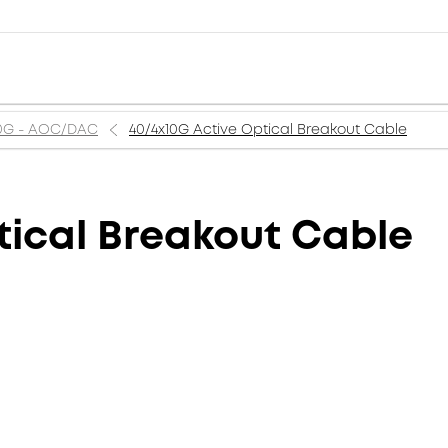
0G - AOC/DAC
40/4x10G Active Optical Breakout Cable
tical Breakout Cable