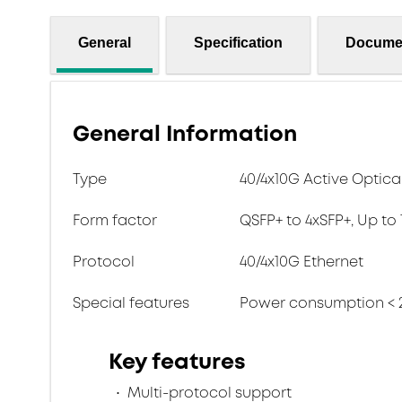
General
Specification
Docume
General Information
Type
40/4x10G Active Optica
Form factor
QSFP+ to 4xSFP+, Up to
Protocol
40/4x10G Ethernet
Special features
Power consumption < 
Key features
Multi-protocol support