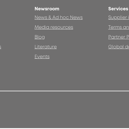
Newsroom
Services
News & Ad hoc News
Supplier
Media resources
Terms an
Blog
Partner P
s
Literature
Global d
Events