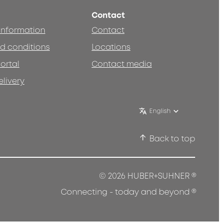
Contact
 information
Contact
d conditions
Locations
ortal
Contact media
elivery
English
Back to top
®
© 2026 HUBER+SUHNER
®
Connecting - today and beyond