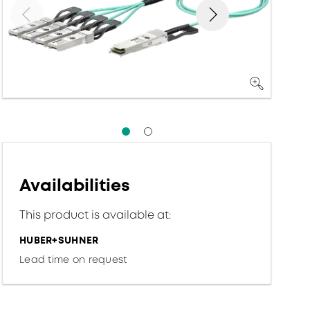
Availabilities
This product is available at:
HUBER+SUHNER
Lead time on request