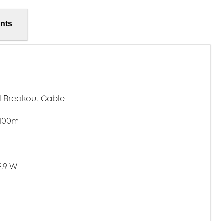
nts
l Breakout Cable
 100m
2.9 W