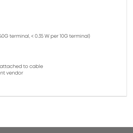
40G terminal, < 0.35 W per 10G terminal)
attached to cable
nt vendor