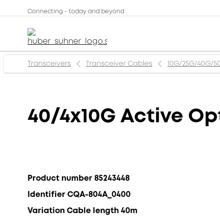
Connecting - today and beyond
Transceivers
Transceiver Cables
10G/25G/40G/5
40/4x10G Active Op
Product number 85243448
Identifier CQA-804A_0400
Variation Cable length 40m