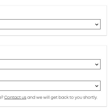
re?
Contact us
and we will get back to you shortly.