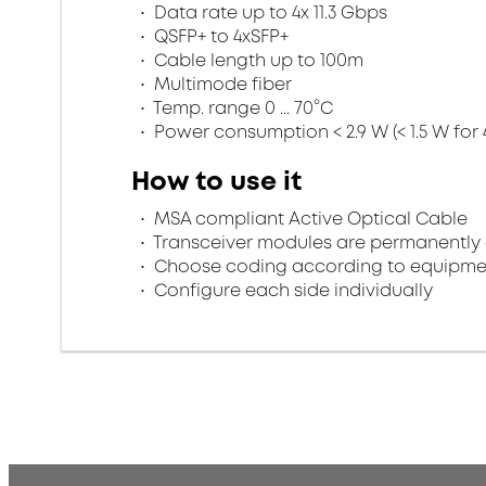
Data rate up to 4x 11.3 Gbps
QSFP+ to 4xSFP+
Cable length up to 100m
Multimode fiber
Temp. range 0 ... 70°C
Power consumption < 2.9 W (< 1.5 W for 
How to use it
MSA compliant Active Optical Cable
Transceiver modules are permanently 
Choose coding according to equipme
Configure each side individually