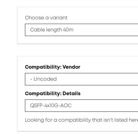
Choose a variant
Cable length 40m
Compatibility: Vendor
- Uncoded
Compatibility: Details
QSFP-4x10G-AOC
Looking for a compatibility that isn’t listed he