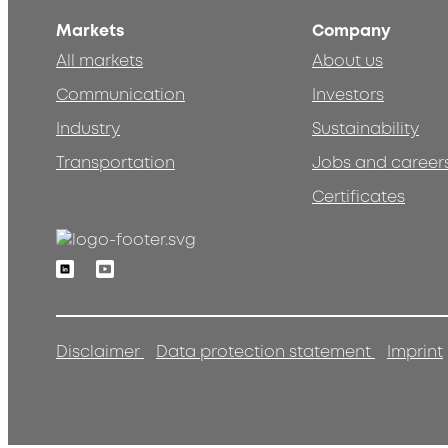
Markets
Company
All markets
About us
Communication
Investors
Industry
Sustainability
Transportation
Jobs and career
Certificates
Linkedin
Youtube
Disclaimer
Data protection statement
Imprint