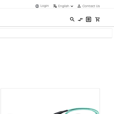
Login
English
Contact Us