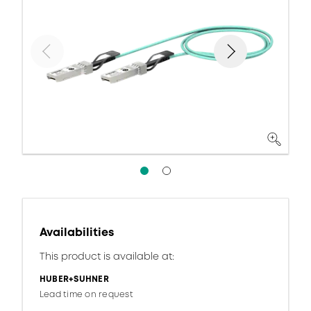
Availabilities
This product is available at:
HUBER+SUHNER
Lead time on request