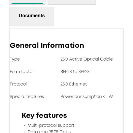
Documents
General Information
Type
25G Active Optical Cable
Form factor
SFP28 to SFP28
Protocol
25G Ethernet
Special features
Power consumption < 1 W
Key features
Multi-protocol support
Data rate 25.78 Gbps