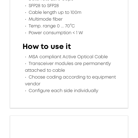
SFP28 to SFP28
Cable length up to 100m
Multimode fiber
Temp. range 0 ... 70°C
Power consumption < 1 W
How to use it
MSA compliant Active Optical Cable
Transceiver modules are permanently
attached to cable
Choose coding according to equipment
vendor
Configure each side individually