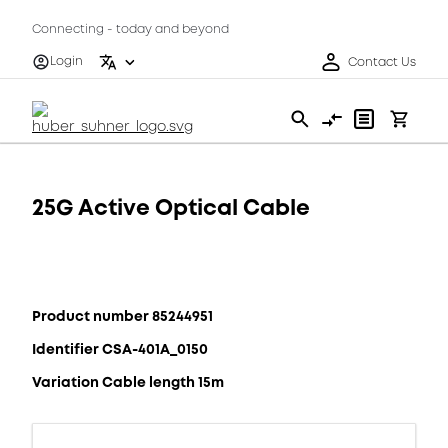
Connecting - today and beyond
Login
Contact Us
25G Active Optical Cable
Product number 85244951
Identifier CSA-401A_0150
Variation Cable length 15m