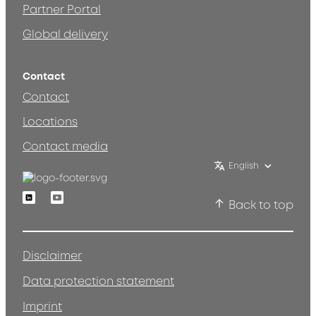
Partner Portal
Global delivery
Contact
Contact
Locations
Contact media
English
Linkedin
Youtube
Back to top
Disclaimer
Data protection statement
Imprint