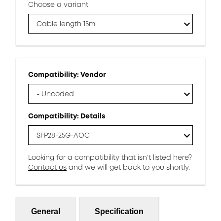
Choose a variant
Cable length 15m
Compatibility: Vendor
- Uncoded
Compatibility: Details
SFP28-25G-AOC
Looking for a compatibility that isn’t listed here?
Contact us
and we will get back to you shortly.
General
Specification