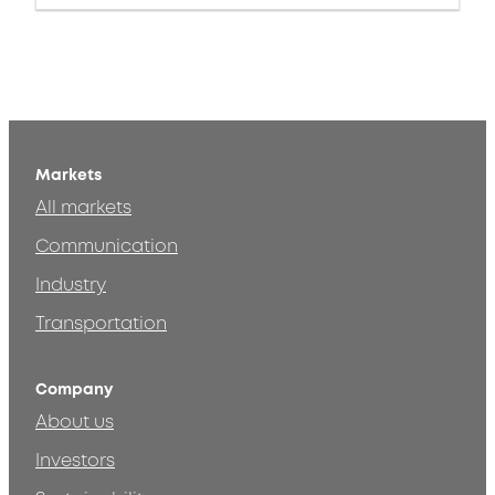
Markets
All markets
Communication
Industry
Transportation
Company
About us
Investors