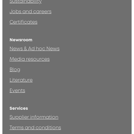
Sustainability
Jobs and careers
Certificates
Newsroom
News & Ad hoc News
Media resources
Blog
Literature
Events
Services
Supplier information
Terms and conditions