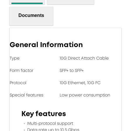
Documents
General Information
Type
10G Direct Attach Cable
Form factor
SFP+ to SFP+
Protocol
10G Ethernet, 10G FC
Special features
Low power consumption
Key features
Multi-protocol support
Data rate up to 10.5 Gbps