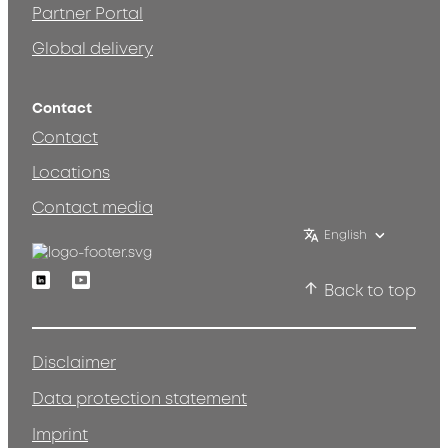
Partner Portal
Global delivery
Contact
Contact
Locations
Contact media
English
Linkedin
Youtube
Back to top
Disclaimer
Data protection statement
Imprint