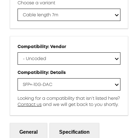
Choose a variant
Cable length 7m
Compatibility: Vendor
- Uncoded
Compatibility: Details
SFP+-10G-DAC
Looking for a compatibility that isn’t listed here?
Contact us
and we will get back to you shortly.
General
Specification