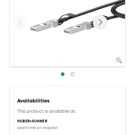
Availabilities
This product is available at:
HUBER+SUHNER
Lead time on request