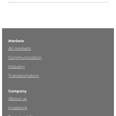
Markets
All markets
Communication
Industry
Transportation
Company
About us
Investors