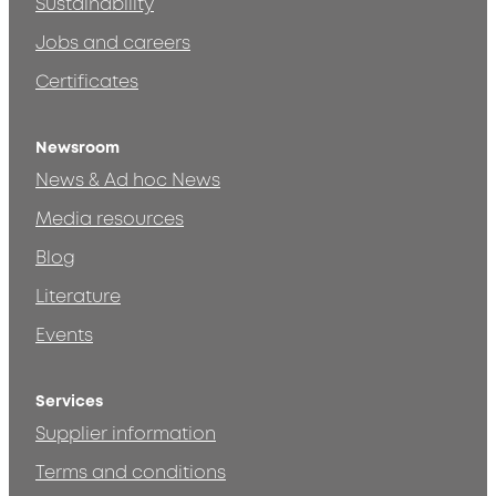
Sustainability
Jobs and careers
Certificates
Newsroom
News & Ad hoc News
Media resources
Blog
Literature
Events
Services
Supplier information
Terms and conditions