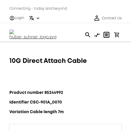
Connecting - today and beyond
Login
Contact Us
10G Direct Attach Cable
Product number 85244992
Identifier CSC-901A_0070
Variation Cable length 7m