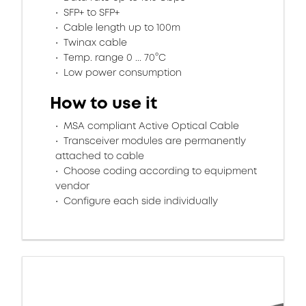
SFP+ to SFP+
Cable length up to 100m
Twinax cable
Temp. range 0 ... 70°C
Low power consumption
How to use it
MSA compliant Active Optical Cable
Transceiver modules are permanently
attached to cable
Choose coding according to equipment
vendor
Configure each side individually