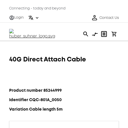
Connecting - today and beyond
Login
Contact Us
40G Direct Attach Cable
Product number 85244999
Identifier CQC-801A_0050
Variation Cable length 5m