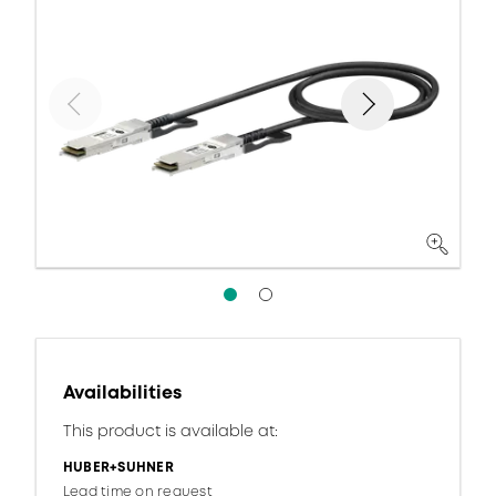
Availabilities
This product is available at:
HUBER+SUHNER
Lead time on request