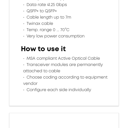
Data rate 41.25 Gbps
QSFP+ to QSFP+
Cable length up to 7m
Twinax cable
Temp. range 0 ... 70°C
Very low power consumption
How to use it
MSA compliant Active Optical Cable
Transceiver modules are permanently
attached to cable
Choose coding according to equipment
vendor
Configure each side individually