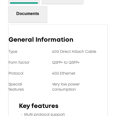
Documents
General Information
Type
40G Direct Attach Cable
Form factor
QSFP+ to QSFP+
Protocol
40G Ethernet
Special
Very low power
features
consumption
Key features
Multi-protocol support