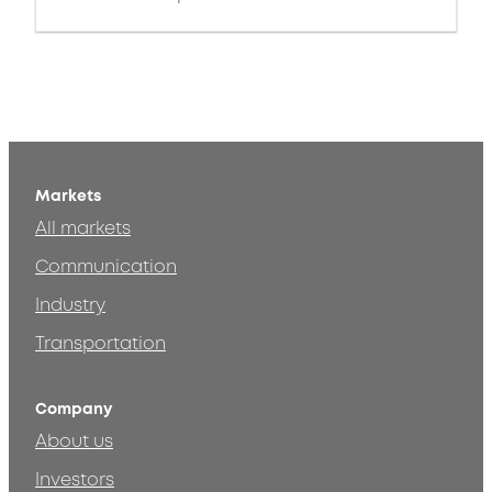
Markets
All markets
Communication
Industry
Transportation
Company
About us
Investors