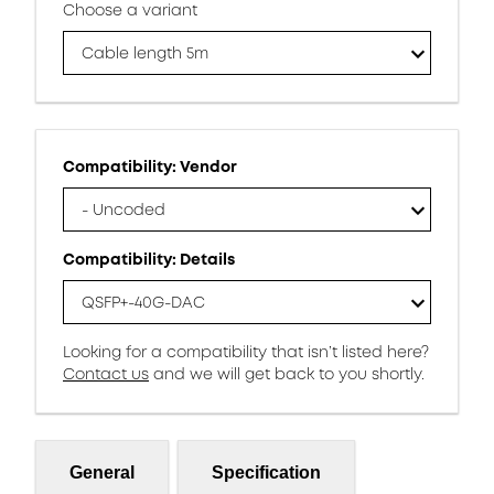
Choose a variant
Cable length 5m
Compatibility: Vendor
- Uncoded
Compatibility: Details
QSFP+-40G-DAC
Looking for a compatibility that isn’t listed here?
Contact us
and we will get back to you shortly.
General
Specification