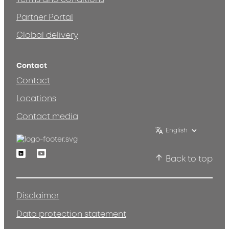
Partner Portal
Global delivery
Contact
Contact
Locations
Contact media
English
Linkedin
Youtube
Back to top
Disclaimer
Data protection statement