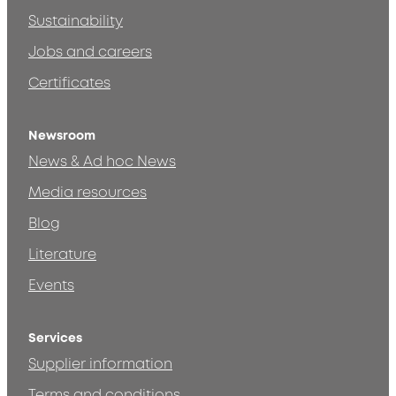
Sustainability
Jobs and careers
Certificates
Newsroom
News & Ad hoc News
Media resources
Blog
Literature
Events
Services
Supplier information
Terms and conditions